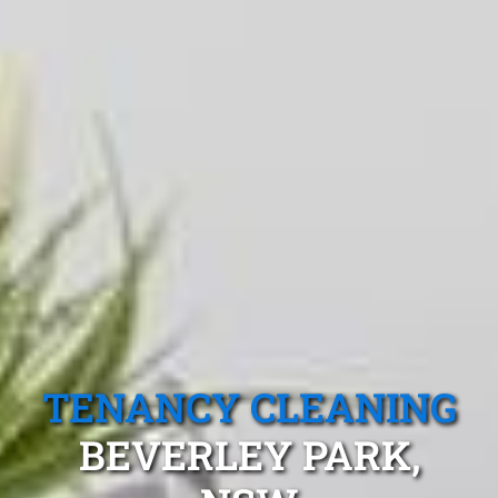
TENANCY CLEANING
BEVERLEY PARK,