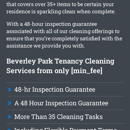
that covers over 35+ items to be certain your
residence is sparkling clean when complete.
With a 48-hour inspection guarantee
associated with all of our cleaning offerings to
ensure that you’re completely satisfied with the
assistance we provide you with.
Beverley Park Tenancy Cleaning
Services from only [min_fee]
48-hr Inspection Guarantee
A 48 Hour Inspection Guarantee
More Than 35 Cleaning Tasks