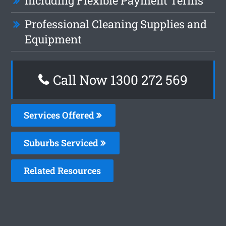
Including Flexible Payment Terms
Professional Cleaning Supplies and
Equipment
Call Now 1300 272 569
Services Offered
Suburbs Serviced
Related Resources