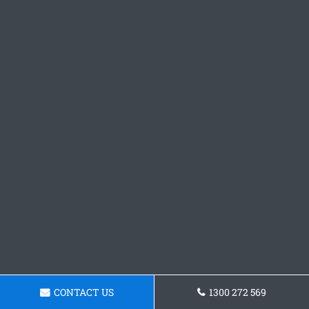
CONTACT US
1300 272 569