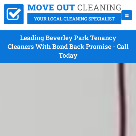
Leading Beverley Park Tenancy
Cleaners With Bond Back Promise - Call
Today