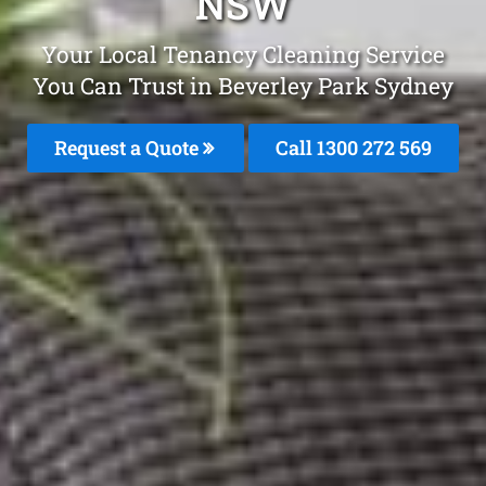
NSW
Your Local Tenancy Cleaning Service
You Can Trust in Beverley Park Sydney
Request a Quote
Call 1300 272 569