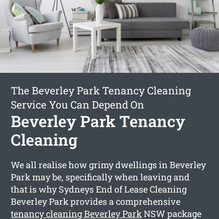
The Beverley Park Tenancy Cleaning
Service You Can Depend On
Beverley Park Tenancy
Cleaning
We all realise how grimy dwellings in Beverley
Park may be, specifically when leaving and
that is why Sydneys End of Lease Cleaning
Beverley Park provides a comprehensive
tenancy cleaning Beverley Park
NSW package