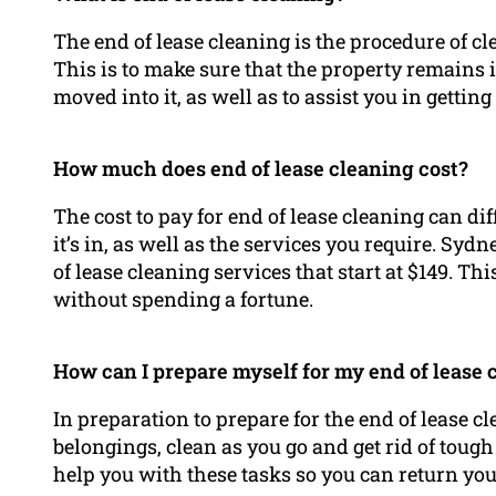
The end of lease cleaning is the procedure of cl
This is to make sure that the property remains in
moved into it, as well as to assist you in gettin
How much does end of lease cleaning cost?
The cost to pay for end of lease cleaning can diff
it’s in, as well as the services you require. Syd
of lease cleaning services that start at $149. T
without spending a fortune.
How can I prepare myself for my end of lease 
In preparation to prepare for the end of lease c
belongings, clean as you go and get rid of toug
help you with these tasks so you can return yo