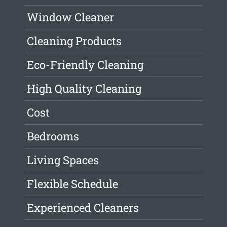
Window Cleaner
Cleaning Products
Eco-Friendly Cleaning
High Quality Cleaning
Cost
Bedrooms
Living Spaces
Flexible Schedule
Experienced Cleaners