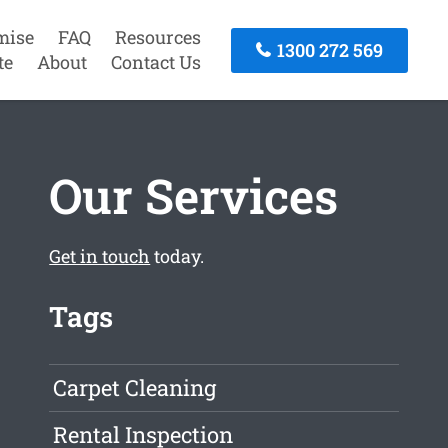
mise
FAQ
Resources
1300 272 569
te
About
Contact Us
Our Services
Get in touch
today.
Tags
Carpet Cleaning
Rental Inspection