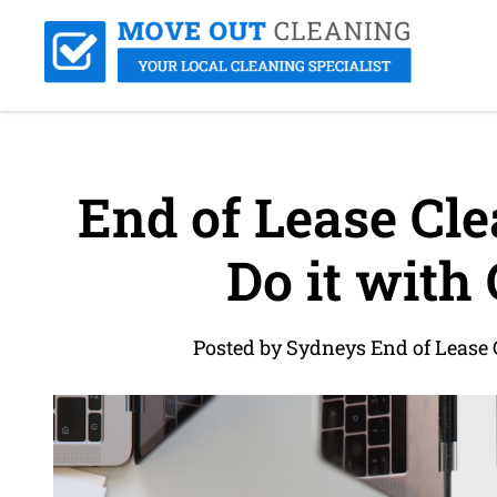
End of Lease Cle
Do it with
Posted by Sydneys End of Lease