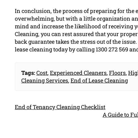
In conclusion, the process of preparing for the
overwhelming, but with a little organization an
mind and increase the likelihood of receiving 
Cleaning, you can rest assured that your proper
back guarantee takes the stress out of the issu
lease cleaning today by calling 1300 272 569 an
Tags:
Cost
,
Experienced Cleaners
,
Floors
,
Hig
Cleaning Services
,
End of Lease Cleaning
End of Tenancy Cleaning Checklist
A Guide to F