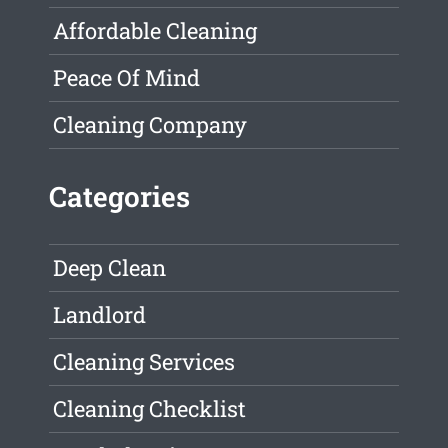
Affordable Cleaning
Peace Of Mind
Cleaning Company
Categories
Deep Clean
Landlord
Cleaning Services
Cleaning Checklist