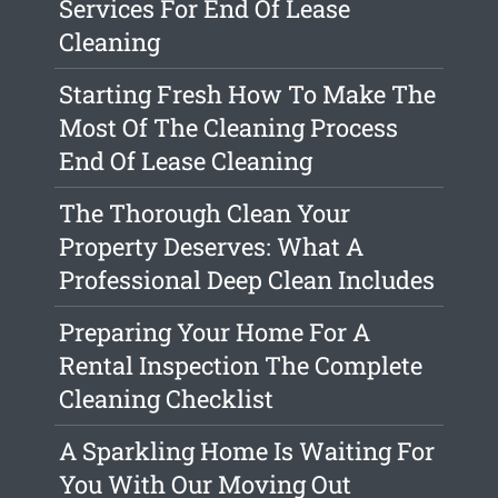
Services For End Of Lease
Cleaning
Starting Fresh How To Make The
Most Of The Cleaning Process
End Of Lease Cleaning
The Thorough Clean Your
Property Deserves: What A
Professional Deep Clean Includes
Preparing Your Home For A
Rental Inspection The Complete
Cleaning Checklist
A Sparkling Home Is Waiting For
You With Our Moving Out