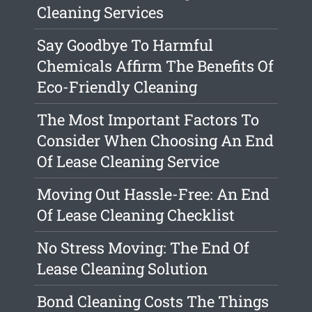
Cleaning Services
Say Goodbye To Harmful
Chemicals Affirm The Benefits Of
Eco-Friendly Cleaning
The Most Important Factors To
Consider When Choosing An End
Of Lease Cleaning Service
Moving Out Hassle-Free: An End
Of Lease Cleaning Checklist
No Stress Moving: The End Of
Lease Cleaning Solution
Bond Cleaning Costs The Things