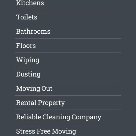
Kitchens
Toilets
Bathrooms
Floors
Wiping
Dusting
Moving Out
Rental Property
Reliable Cleaning Company
Stress Free Moving