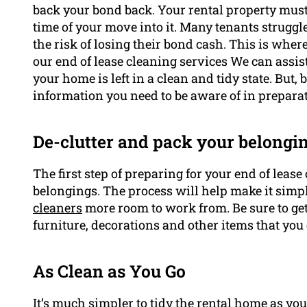
back your bond back. Your rental property must b
time of your move into it. Many tenants struggl
the risk of losing their bond cash. This is whe
our end of lease cleaning services We can assis
your home is left in a clean and tidy state. But, 
information you need to be aware of in prepara
De-clutter and pack your belongi
The first step of preparing for your end of lease
belongings. The process will help make it simp
cleaners
more room to work from. Be sure to get
furniture, decorations and other items that you 
As Clean as You Go
It’s much simpler to tidy the rental home as yo