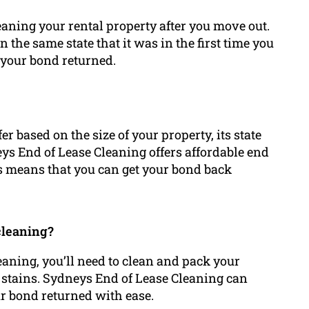
eaning your rental property after you move out.
 the same state that it was in the first time you
g your bond returned.
er based on the size of your property, its state
neys End of Lease Cleaning offers affordable end
his means that you can get your bond back
cleaning?
leaning, you’ll need to clean and pack your
h stains. Sydneys End of Lease Cleaning can
ur bond returned with ease.