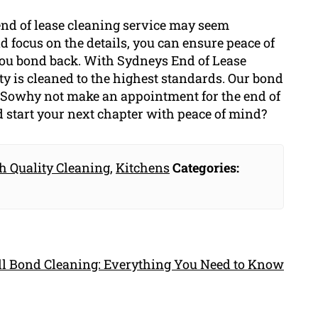
 end of lease cleaning service may seem
d focus on the details, you can ensure peace of
you bond back. With Sydneys End of Lease
ty is cleaned to the highest standards. Our bond
e. Sowhy not make an appointment for the end of
d start your next chapter with peace of mind?
h Quality Cleaning
,
Kitchens
Categories:
ull Bond Cleaning: Everything You Need to Know