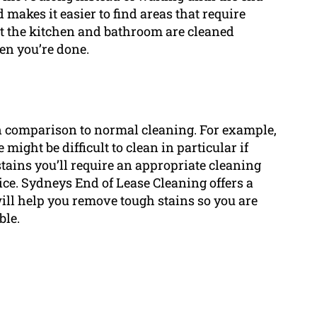
d makes it easier to find areas that require
at the kitchen and bathroom are cleaned
en you’re done.
in comparison to normal cleaning. For example,
ight be difficult to clean in particular if
 stains you’ll require an appropriate cleaning
ice. Sydneys End of Lease Cleaning offers a
will help you remove tough stains so you are
ble.