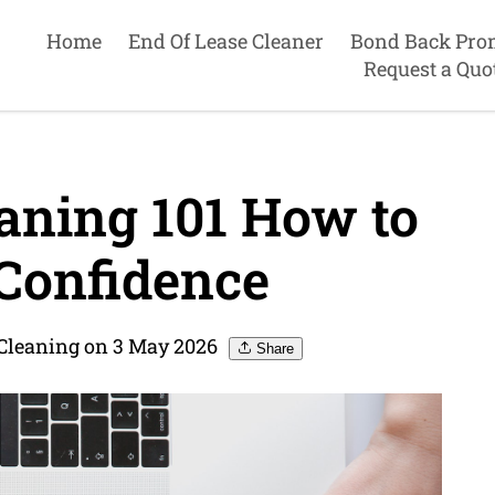
Home
End Of Lease Cleaner
Bond Back Pro
Request a Quo
aning 101 How to
 Confidence
 Cleaning on 3 May 2026
Share