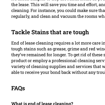
the lease. This will save you time and effort, an
cleaning. For instance, you could make sure th
regularly, and clean and vacuum the rooms wh
Tackle Stains that are tough
End of lease cleaning requires a lot more care 
tough stains such as grease, grime and red wine m
they’ve remained for longer. To get rid of these
product or employ a professional cleaning serv
variety of cleaning supplies and services that 
able to receive your bond back without any trou
FAQs
What is end of lease cleaning?