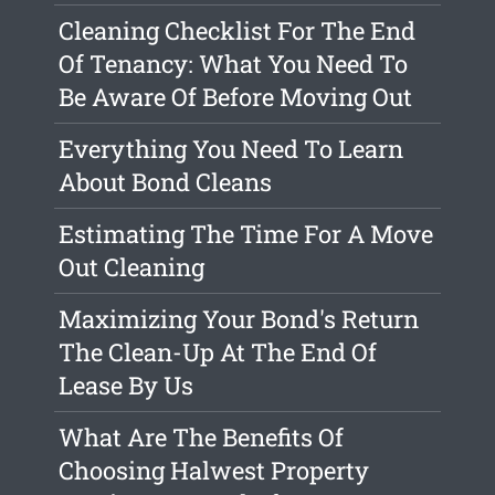
Cleaning Checklist For The End
Of Tenancy: What You Need To
Be Aware Of Before Moving Out
Everything You Need To Learn
About Bond Cleans
Estimating The Time For A Move
Out Cleaning
Maximizing Your Bond's Return
The Clean-Up At The End Of
Lease By Us
What Are The Benefits Of
Choosing Halwest Property