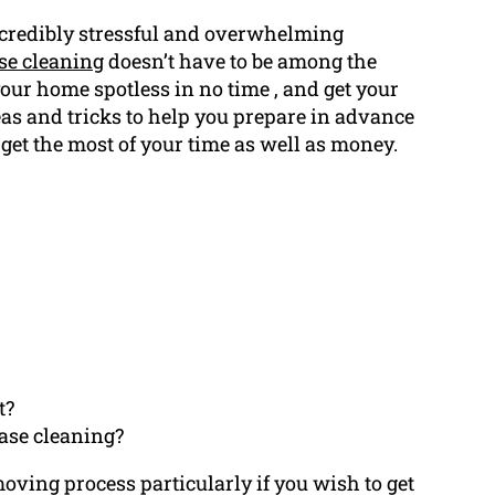
ncredibly stressful and overwhelming
ase cleaning
doesn’t have to be among the
our home spotless in no time , and get your
eas and tricks to help you prepare in advance
u get the most of your time as well as money.
t?
ease cleaning?
moving process particularly if you wish to get