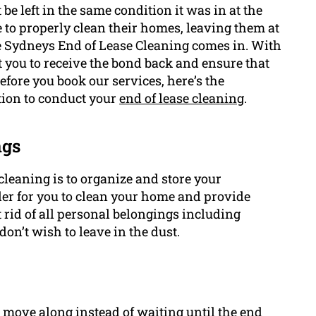
e left in the same condition it was in at the
e to properly clean their homes, leaving them at
re Sydneys End of Lease Cleaning comes in. With
t you to receive the bond back and ensure that
before you book our services, here’s the
tion to conduct your
end of lease cleaning
.
ngs
 cleaning is to organize and store your
ler for you to clean your home and provide
 rid of all personal belongings including
don’t wish to leave in the dust.
u move along instead of waiting until the end