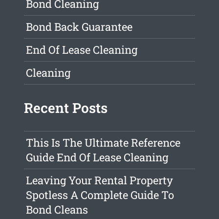
Bond Cleaning
Bond Back Guarantee
End Of Lease Cleaning
Cleaning
Recent Posts
This Is The Ultimate Reference
Guide End Of Lease Cleaning
Leaving Your Rental Property
Spotless A Complete Guide To
Bond Cleans