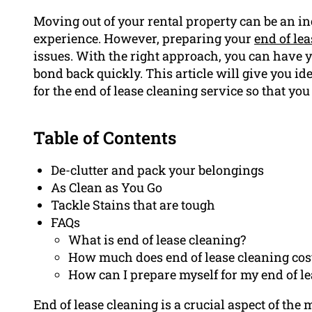
Moving out of your rental property can be an i
experience. However, preparing your
end of le
issues. With the right approach, you can have y
bond back quickly. This article will give you id
for the end of lease cleaning service so that yo
Table of Contents
De-clutter and pack your belongings
As Clean as You Go
Tackle Stains that are tough
FAQs
What is end of lease cleaning?
How much does end of lease cleaning cos
How can I prepare myself for my end of l
End of lease cleaning is a crucial aspect of the 