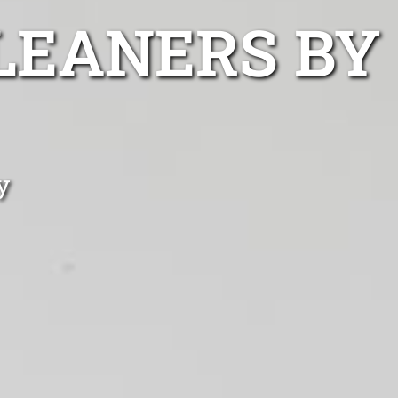
LEANERS BY
y