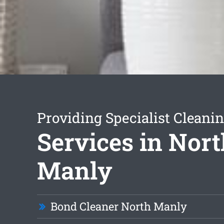
Providing Specialist Cleani
Services in Nor
Manly
Bond Cleaner North Manly