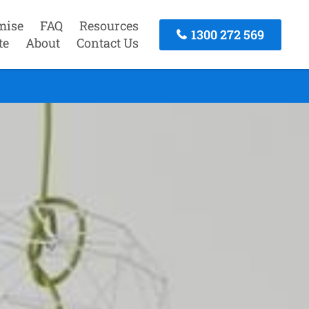
mise
FAQ
Resources
1300 272 569
te
About
Contact Us