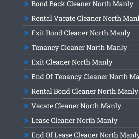
Bond Back Cleaner North Manly
Rental Vacate Cleaner North Man
Exit Bond Cleaner North Manly
Tenancy Cleaner North Manly
Exit Cleaner North Manly
End Of Tenancy Cleaner North M
Rental Bond Cleaner North Manly
Vacate Cleaner North Manly
Lease Cleaner North Manly
End Of Lease Cleaner North Manl