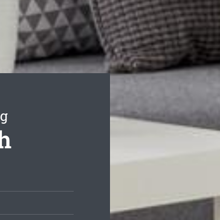
ng
th