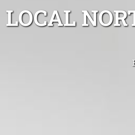
LOCAL NOR