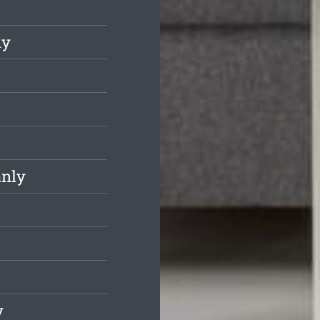
ly
anly
y