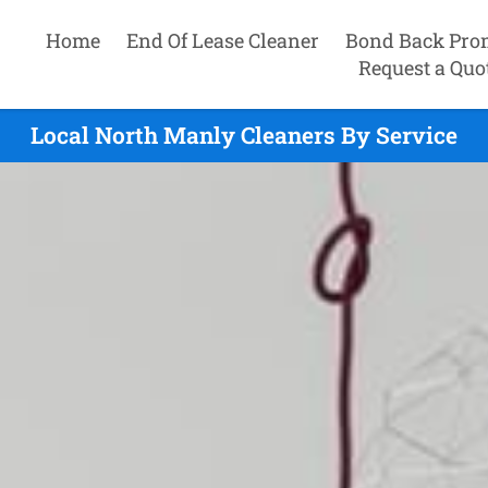
Home
End Of Lease Cleaner
Bond Back Pro
Request a Quo
Local North Manly Cleaners By Service