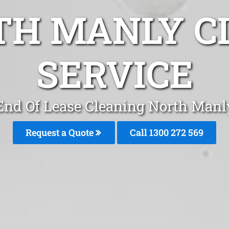
TH MANLY C
SERVICE
End Of Lease Cleaning North Manl
Request a Quote
Call 1300 272 569