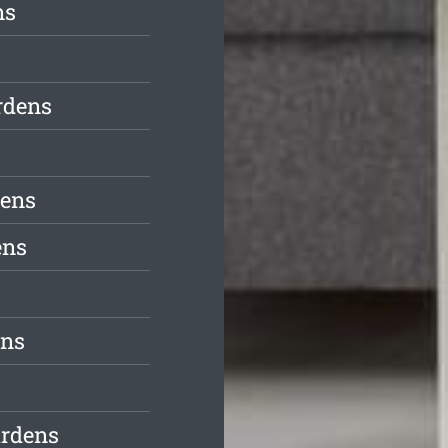
ns
rdens
dens
ens
ens
ardens