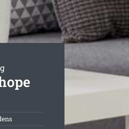
ng
nhope
dens