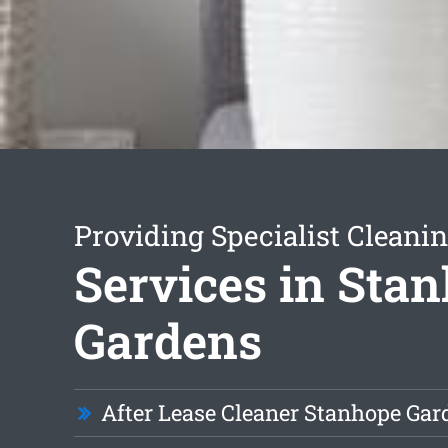
Providing Specialist Cleani
Services in Sta
Gardens
After Lease Cleaner Stanhope Gar