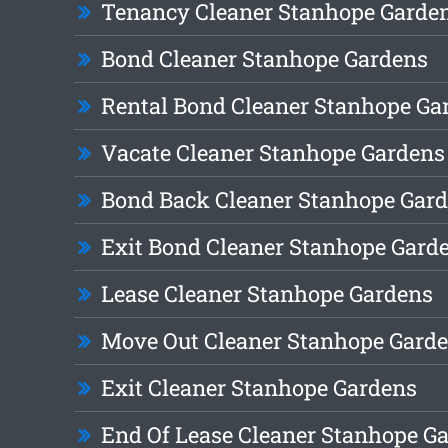
Tenancy Cleaner Stanhope Garde
Bond Cleaner Stanhope Gardens
Rental Bond Cleaner Stanhope Ga
Vacate Cleaner Stanhope Gardens
Bond Back Cleaner Stanhope Gar
Exit Bond Cleaner Stanhope Gard
Lease Cleaner Stanhope Gardens
Move Out Cleaner Stanhope Gard
Exit Cleaner Stanhope Gardens
End Of Lease Cleaner Stanhope G