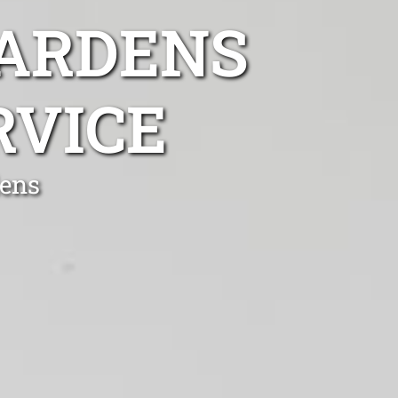
GARDENS
RVICE
dens