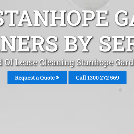
STANHOPE 
NERS BY SE
 Of Lease Cleaning Stanhope Gar
Request a Quote
Call 1300 272 569