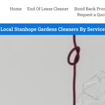
Home
End Of Lease Cleaner
Bond Back Pro
Request a Quo
Local Stanhope Gardens Cleaners By Service