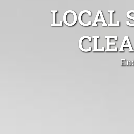
LOCAL 
CLEA
End