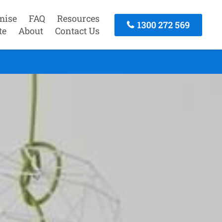
mise
FAQ
Resources
1300 272 569
te
About
Contact Us