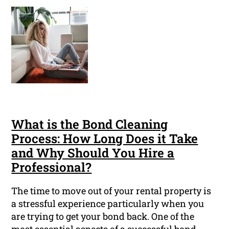
What is the Bond Cleaning
Process: How Long Does it Take
and Why Should You Hire a
Professional?
The time to move out of your rental property is
a stressful experience particularly when you
are trying to get your bond back. One of the