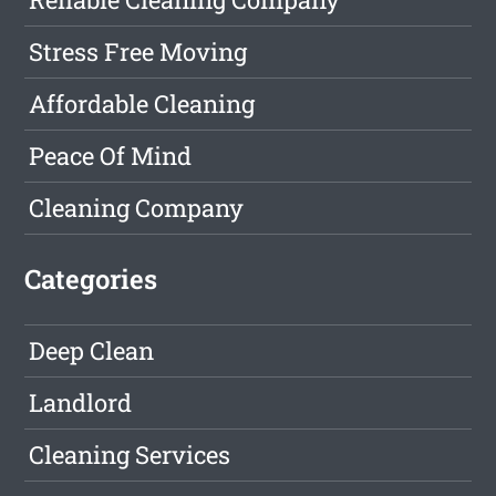
Stress Free Moving
Affordable Cleaning
Peace Of Mind
Cleaning Company
Categories
Deep Clean
Landlord
Cleaning Services