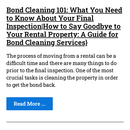
Bond Cleaning 101: What You Need
to Know About Your Final
Inspection|How to Say Goodbye to
Your Rental Property: A Guide for
Bond Cleaning Services}
The process of moving from a rental can be a
difficult time and there are many things to do
prior to the final inspection. One of the most
crucial tasks is cleaning the property in order
to get the bond back.
Read More ...