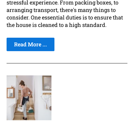
stressful experience. From packing boxes, to
arranging transport, there's many things to
consider. One essential duties is to ensure that
the house is cleaned to a high standard.
Read More ...