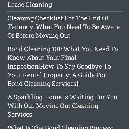
Lease Cleaning
Cleaning Checklist For The End Of
Tenancy: What You Need To Be Aware
Of Before Moving Out
Bond Cleaning 101: What You Need To
Know About Your Final
Inspection|How To Say Goodbye To
Your Rental Property: A Guide For
Bond Cleaning Services}
A Sparkling Home Is Waiting For You
With Our Moving Out Cleaning
Services
What Is The Bond Cleaning Process: