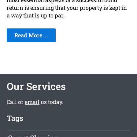
most essential aspects of a successful bond
return is ensuring that your property is kept in
a way that is up to par.
Read More ...
Our Services
Call or
email
us today.
Tags