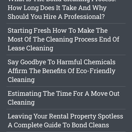
How Long Does It Take And Why
Should You Hire A Professional?
Starting Fresh How To Make The
Most Of The Cleaning Process End Of
Lease Cleaning
Say Goodbye To Harmful Chemicals
Affirm The Benefits Of Eco-Friendly
Cleaning
Estimating The Time For A Move Out
Cleaning
Leaving Your Rental Property Spotless
A Complete Guide To Bond Cleans