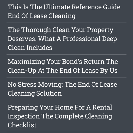
This Is The Ultimate Reference Guide
End Of Lease Cleaning
The Thorough Clean Your Property
Deserves: What A Professional Deep
Clean Includes
Maximizing Your Bond's Return The
Clean-Up At The End Of Lease By Us
No Stress Moving: The End Of Lease
Cleaning Solution
Preparing Your Home For A Rental
Inspection The Complete Cleaning
Checklist