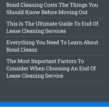
Bond Cleaning Costs The Things You
Should Know Before Moving Out
This Is The Ultimate Guide To End Of
Lease Cleaning Services
Everything You Need To Learn About
Bond Cleans
The Most Important Factors To
Consider When Choosing An End Of
Lease Cleaning Service