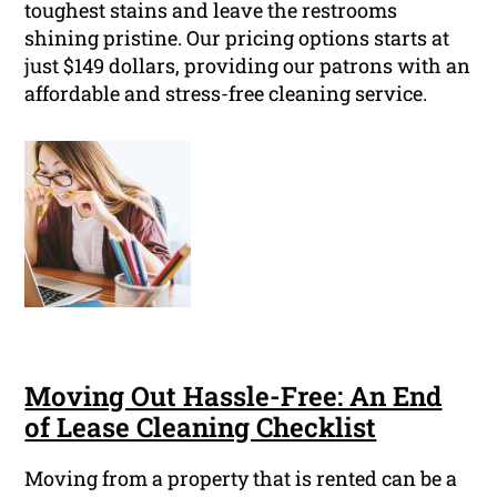
toughest stains and leave the restrooms
shining pristine. Our pricing options starts at
just $149 dollars, providing our patrons with an
affordable and stress-free cleaning service.
Moving Out Hassle-Free: An End
of Lease Cleaning Checklist
Moving from a property that is rented can be a