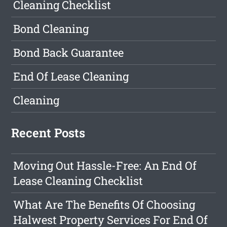
Cleaning Checklist
Bond Cleaning
Bond Back Guarantee
End Of Lease Cleaning
Cleaning
Recent Posts
Moving Out Hassle-Free: An End Of
Lease Cleaning Checklist
What Are The Benefits Of Choosing
Halwest Property Services For End Of