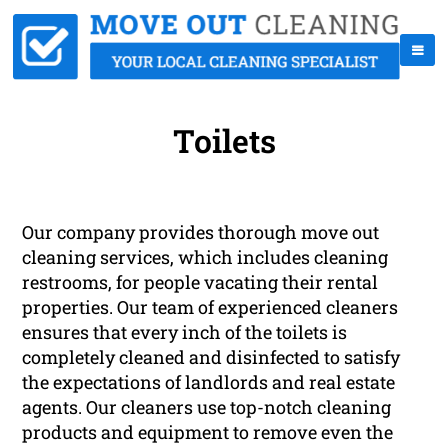
Toilets
Our company provides thorough move out
cleaning services, which includes cleaning
restrooms, for people vacating their rental
properties. Our team of experienced cleaners
ensures that every inch of the toilets is
completely cleaned and disinfected to satisfy
the expectations of landlords and real estate
agents. Our cleaners use top-notch cleaning
products and equipment to remove even the