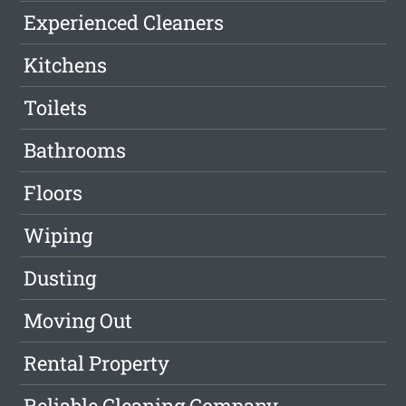
Experienced Cleaners
Kitchens
Toilets
Bathrooms
Floors
Wiping
Dusting
Moving Out
Rental Property
Reliable Cleaning Company