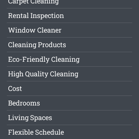
Carpet Cleaning
Rental Inspection
Window Cleaner
Cleaning Products
Eco-Friendly Cleaning
High Quality Cleaning
Cost
Bedrooms
Living Spaces
Flexible Schedule