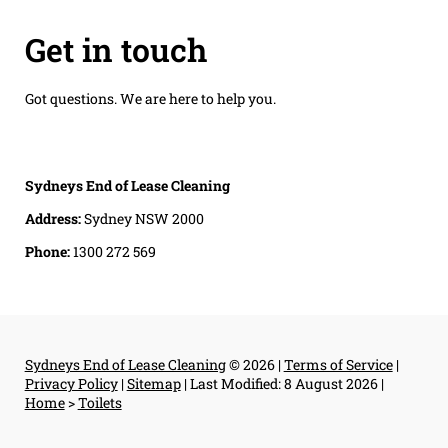
Get in touch
Got questions. We are here to help you.
Sydneys End of Lease Cleaning
Address:
Sydney NSW 2000
Phone:
1300 272 569
Sydneys End of Lease Cleaning
© 2026 |
Terms of Service
|
Privacy Policy
|
Sitemap
|
Last Modified: 8 August 2026
|
Home
>
Toilets