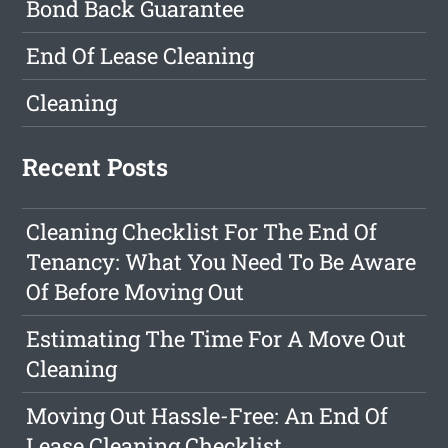
Bond Back Guarantee
End Of Lease Cleaning
Cleaning
Recent Posts
Cleaning Checklist For The End Of
Tenancy: What You Need To Be Aware
Of Before Moving Out
Estimating The Time For A Move Out
Cleaning
Moving Out Hassle-Free: An End Of
Lease Cleaning Checklist