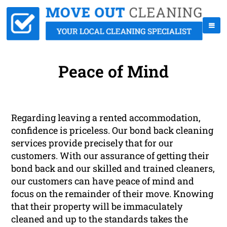
Peace of Mind
Regarding leaving a rented accommodation,
confidence is priceless. Our bond back cleaning
services provide precisely that for our
customers. With our assurance of getting their
bond back and our skilled and trained cleaners,
our customers can have peace of mind and
focus on the remainder of their move. Knowing
that their property will be immaculately
cleaned and up to the standards takes the