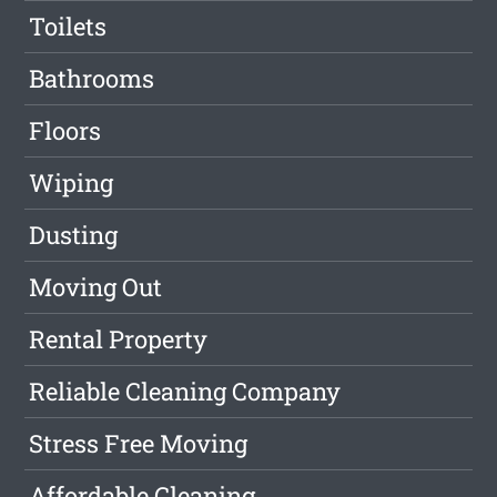
Toilets
Bathrooms
Floors
Wiping
Dusting
Moving Out
Rental Property
Reliable Cleaning Company
Stress Free Moving
Affordable Cleaning