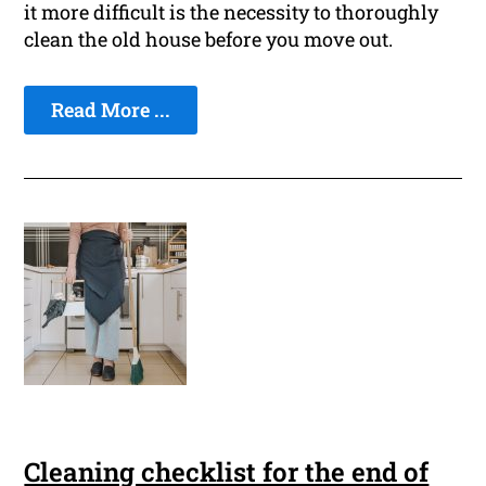
it more difficult is the necessity to thoroughly
clean the old house before you move out.
Read More ...
Cleaning checklist for the end of