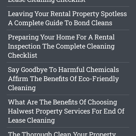
Leaving Your Rental Property Spotless
A Complete Guide To Bond Cleans
Preparing Your Home For A Rental
Inspection The Complete Cleaning
Checklist
Say Goodbye To Harmful Chemicals
Affirm The Benefits Of Eco-Friendly
Cleaning
What Are The Benefits Of Choosing
Halwest Property Services For End Of
Lease Cleaning
The Thorough Clean Your Property