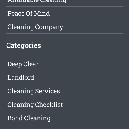
Peace Of Mind
Cleaning Company
Categories
Deep Clean
Landlord
Cleaning Services
Cleaning Checklist
Bond Cleaning