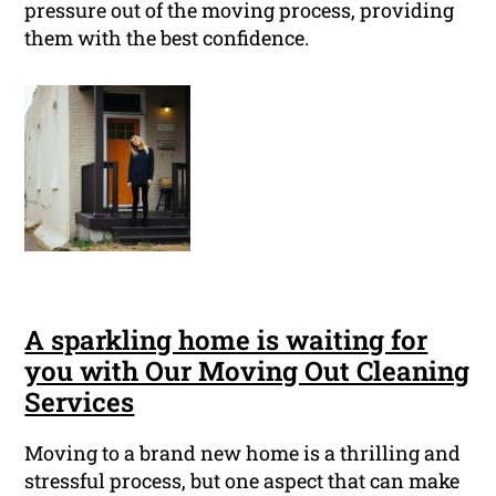
pressure out of the moving process, providing
them with the best confidence.
A sparkling home is waiting for
you with Our Moving Out Cleaning
Services
Moving to a brand new home is a thrilling and
stressful process, but one aspect that can make