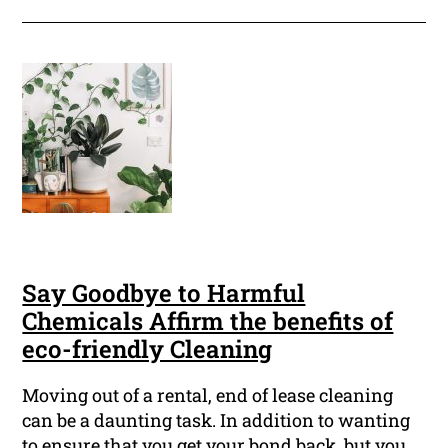
Say Goodbye to Harmful
Chemicals Affirm the benefits of
eco-friendly Cleaning
Moving out of a rental, end of lease cleaning
can be a daunting task. In addition to wanting
to ensure that you get your bond back, but you