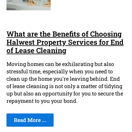
What are the Benefits of Choosing
Halwest Property Services for End
of Lease Cleaning
Moving homes can be exhilarating but also
stressful time, especially when you need to
clean up the home you're leaving behind. End
of lease cleaning is not only a matter of tidying
up but also an opportunity for you to secure the
repayment to you your bond.
Read More ...