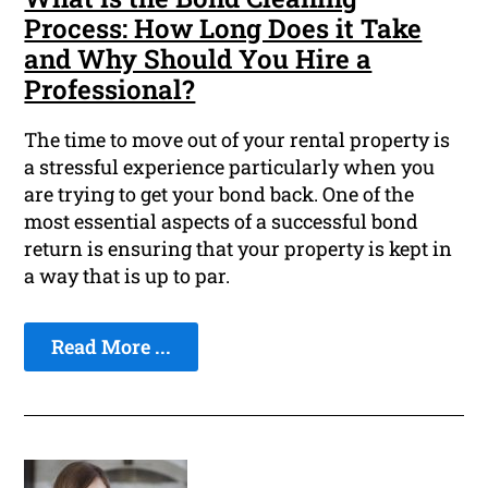
Process: How Long Does it Take
and Why Should You Hire a
Professional?
The time to move out of your rental property is
a stressful experience particularly when you
are trying to get your bond back. One of the
most essential aspects of a successful bond
return is ensuring that your property is kept in
a way that is up to par.
Read More ...