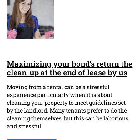
Maximizing your bond's return the
clean-up at the end of lease by us
Moving from a rental can be a stressful
experience particularly when it is about
cleaning your property to meet guidelines set
by the landlord. Many tenants prefer to do the
cleaning themselves, but this can be laborious
and stressful.