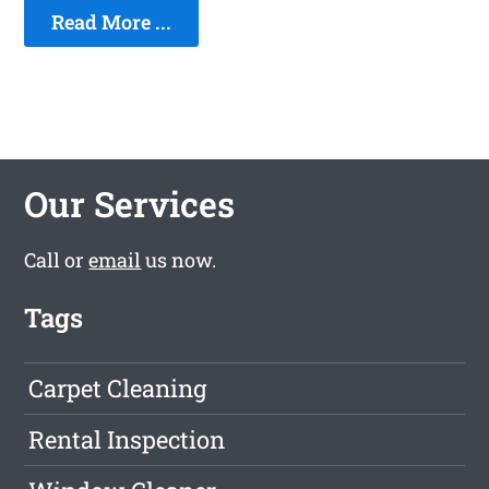
Read More ...
Our Services
Call or
email
us now.
Tags
Carpet Cleaning
Rental Inspection