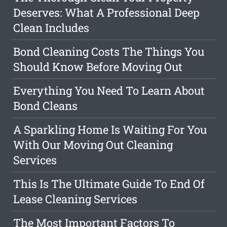
Deserves: What A Professional Deep
Clean Includes
Bond Cleaning Costs The Things You
Should Know Before Moving Out
Everything You Need To Learn About
Bond Cleans
A Sparkling Home Is Waiting For You
With Our Moving Out Cleaning
Services
This Is The Ultimate Guide To End Of
Lease Cleaning Services
The Most Important Factors To