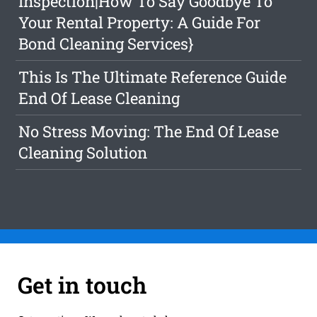
Inspection|How To Say Goodbye To
Your Rental Property: A Guide For
Bond Cleaning Services}
This Is The Ultimate Reference Guide
End Of Lease Cleaning
No Stress Moving: The End Of Lease
Cleaning Solution
Get in touch