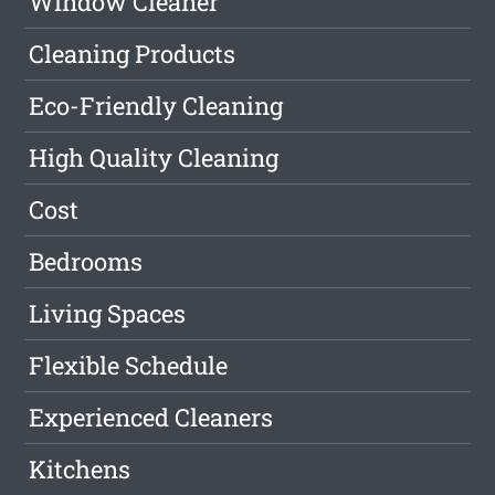
Window Cleaner
Cleaning Products
Eco-Friendly Cleaning
High Quality Cleaning
Cost
Bedrooms
Living Spaces
Flexible Schedule
Experienced Cleaners
Kitchens