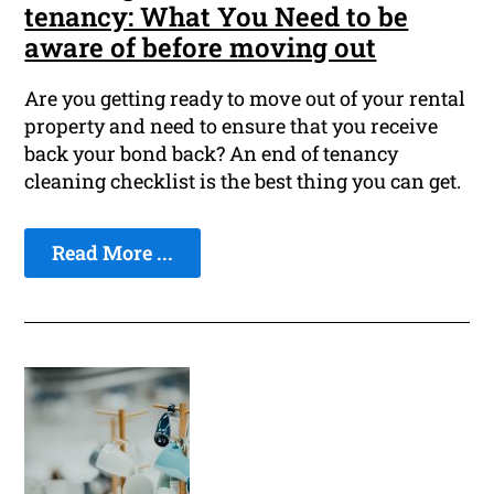
tenancy: What You Need to be
aware of before moving out
Are you getting ready to move out of your rental
property and need to ensure that you receive
back your bond back? An end of tenancy
cleaning checklist is the best thing you can get.
Read More ...