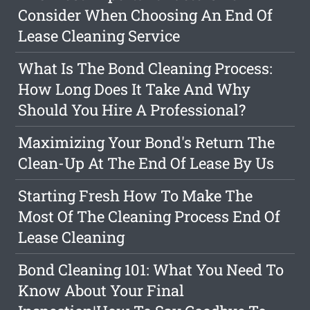
Consider When Choosing An End Of
Lease Cleaning Service
What Is The Bond Cleaning Process:
How Long Does It Take And Why
Should You Hire A Professional?
Maximizing Your Bond's Return The
Clean-Up At The End Of Lease By Us
Starting Fresh How To Make The
Most Of The Cleaning Process End Of
Lease Cleaning
Bond Cleaning 101: What You Need To
Know About Your Final