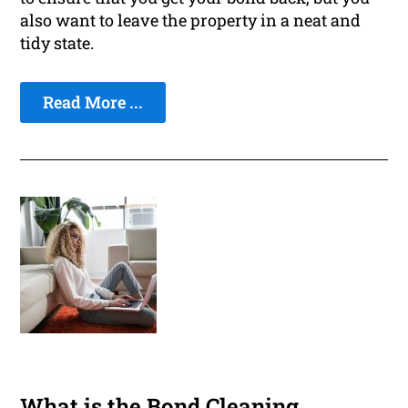
also want to leave the property in a neat and
tidy state.
Read More ...
What is the Bond Cleaning