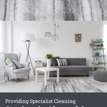
Providing Specialist Cleaning