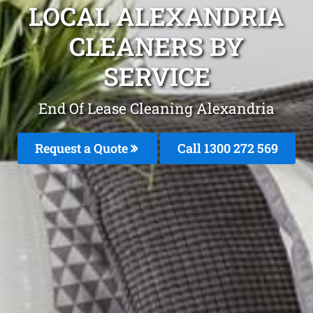
LOCAL ALEXANDRIA
CLEANERS BY
SERVICE
End Of Lease Cleaning Alexandria
Request a Quote
Call 1300 272 569