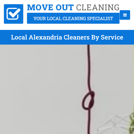
Local Alexandria Cleaners By Service