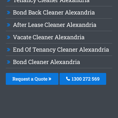
Bond Back Cleaner Alexandria
After Lease Cleaner Alexandria
Vacate Cleaner Alexandria
End Of Tenancy Cleaner Alexandria
Bond Cleaner Alexandria
Request a Quote
1300 272 569