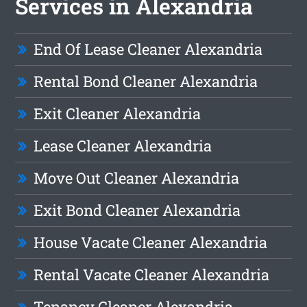
Services in Alexandria
End Of Lease Cleaner Alexandria
Rental Bond Cleaner Alexandria
Exit Cleaner Alexandria
Lease Cleaner Alexandria
Move Out Cleaner Alexandria
Exit Bond Cleaner Alexandria
House Vacate Cleaner Alexandria
Rental Vacate Cleaner Alexandria
Tenancy Cleaner Alexandria