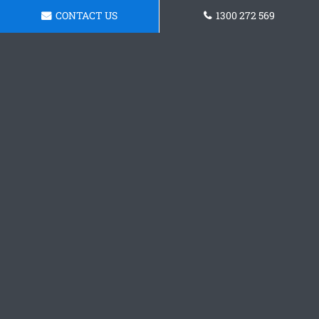
CONTACT US
1300 272 569