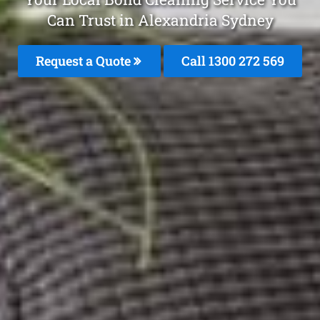
Can Trust in Alexandria Sydney
Request a Quote
Call 1300 272 569