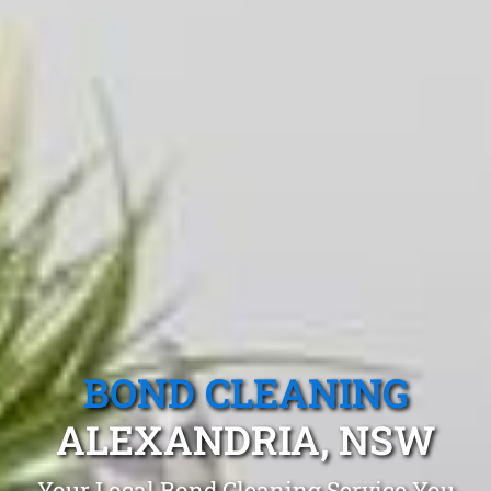
BOND CLEANING
ALEXANDRIA, NSW
Your Local Bond Cleaning Service You