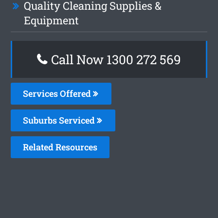
Quality Cleaning Supplies &
Equipment
Call Now 1300 272 569
Services Offered
Suburbs Serviced
Related Resources