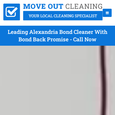
Leading Alexandria Bond Cleaner With
Bond Back Promise - Call Now