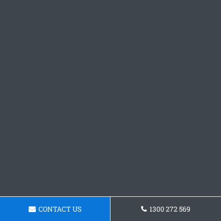
CONTACT US
1300 272 569