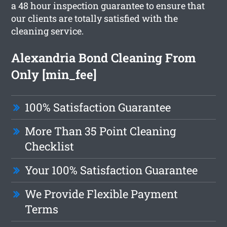
a 48 hour inspection guarantee to ensure that
our clients are totally satisfied with the
cleaning service.
Alexandria Bond Cleaning From
Only [min_fee]
100% Satisfaction Guarantee
More Than 35 Point Cleaning
Checklist
Your 100% Satisfaction Guarantee
We Provide Flexible Payment
Terms