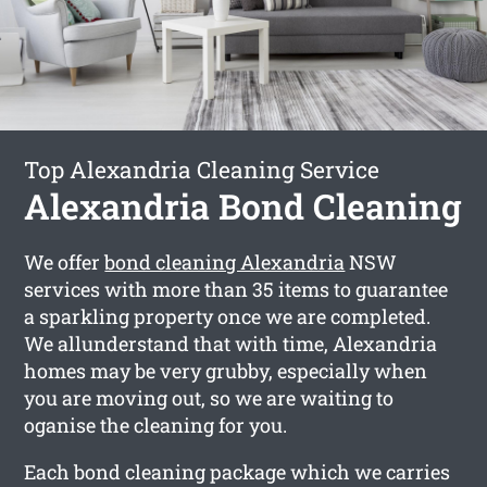
Top Alexandria Cleaning Service
Alexandria Bond Cleaning
We offer
bond cleaning Alexandria
NSW
services with more than 35 items to guarantee
a sparkling property once we are completed.
We allunderstand that with time, Alexandria
homes may be very grubby, especially when
you are moving out, so we are waiting to
oganise the cleaning for you.
Each bond cleaning package which we carries