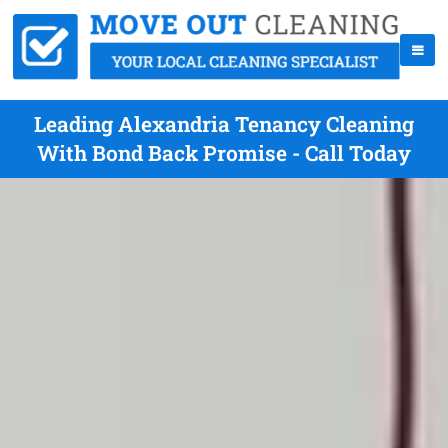
Leading Alexandria Tenancy Cleaning
With Bond Back Promise - Call Today