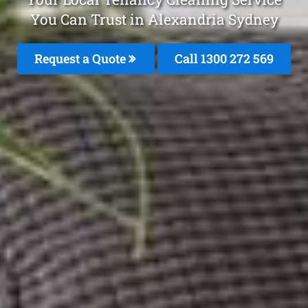
You Can Trust in Alexandria Sydney
Request a Quote
Call 1300 272 569