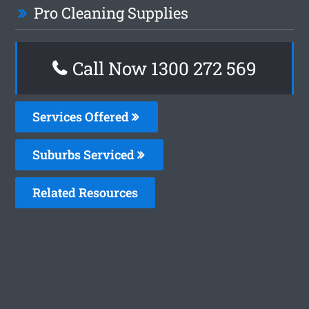
Pro Cleaning Supplies
Call Now 1300 272 569
Services Offered
Suburbs Serviced
Related Resources