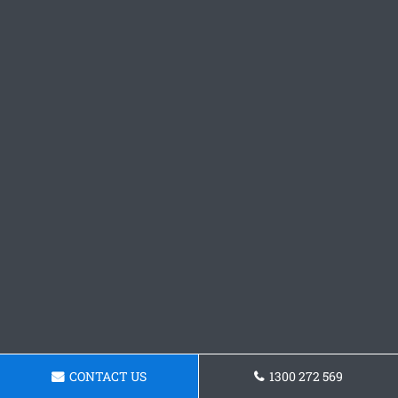
CONTACT US
1300 272 569