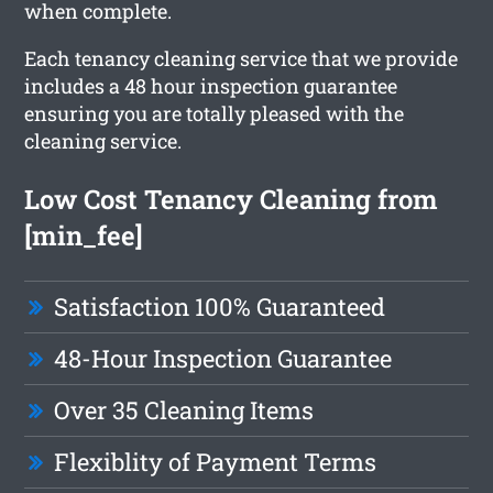
when complete.
Each tenancy cleaning service that we provide
includes a 48 hour inspection guarantee
ensuring you are totally pleased with the
cleaning service.
Low Cost Tenancy Cleaning from
[min_fee]
Satisfaction 100% Guaranteed
48-Hour Inspection Guarantee
Over 35 Cleaning Items
Flexiblity of Payment Terms