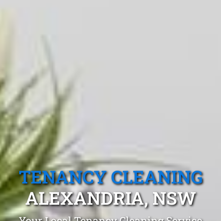
TENANCY CLEANING
ALEXANDRIA, NSW
Your Local Tenancy Cleaning Service