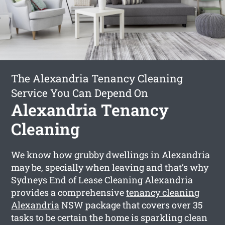
The Alexandria Tenancy Cleaning
Service You Can Depend On
Alexandria Tenancy
Cleaning
We know how grubby dwellings in Alexandria
may be, specially when leaving and that’s why
Sydneys End of Lease Cleaning Alexandria
provides a comprehensive
tenancy cleaning
Alexandria
NSW package that covers over 35
tasks to be certain the home is sparkling clean