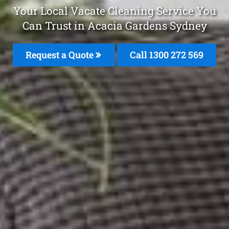
Your Local Vacate Cleaning Service You
Can Trust in Acacia Gardens Sydney
Request a Quote
Call 1300 272 569