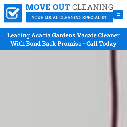
Leading Acacia Gardens Vacate Cleaner
With Bond Back Promise - Call Today