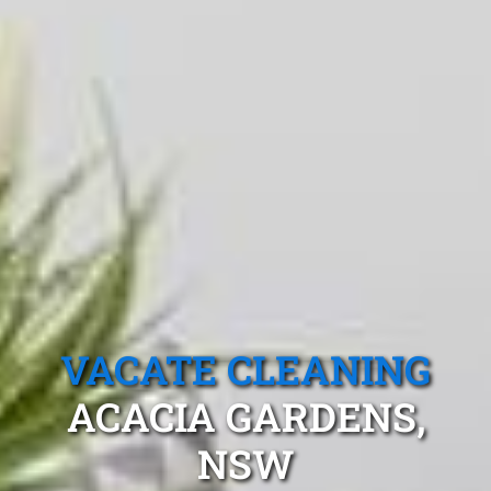
VACATE CLEANING
ACACIA GARDENS,
NSW