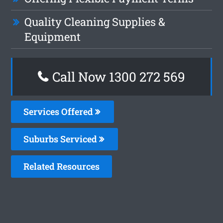
Quality Cleaning Supplies &
Equipment
Call Now 1300 272 569
Services Offered
Suburbs Serviced
Related Resources