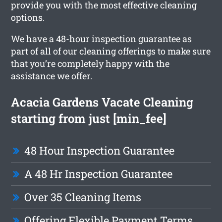
provide you with the most effective cleaning
options.
We have a 48-hour inspection guarantee as
part of all of our cleaning offerings to make sure
that you’re completely happy with the
assistance we offer.
Acacia Gardens Vacate Cleaning
starting from just [min_fee]
48 Hour Inspection Guarantee
A 48 Hr Inspection Guarantee
Over 35 Cleaning Items
Offering Flexible Payment Terms