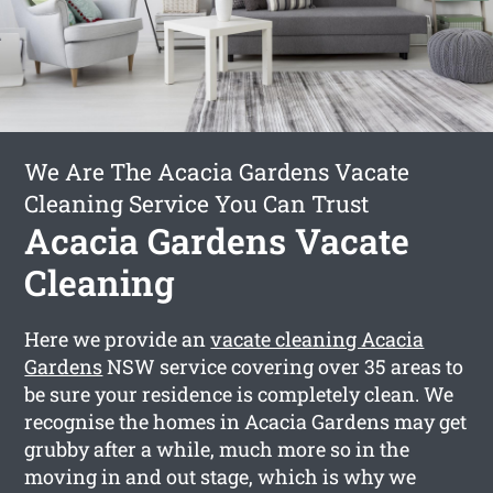
We Are The Acacia Gardens Vacate
Cleaning Service You Can Trust
Acacia Gardens Vacate
Cleaning
Here we provide an
vacate cleaning Acacia
Gardens
NSW service covering over 35 areas to
be sure your residence is completely clean. We
recognise the homes in Acacia Gardens may get
grubby after a while, much more so in the
moving in and out stage, which is why we