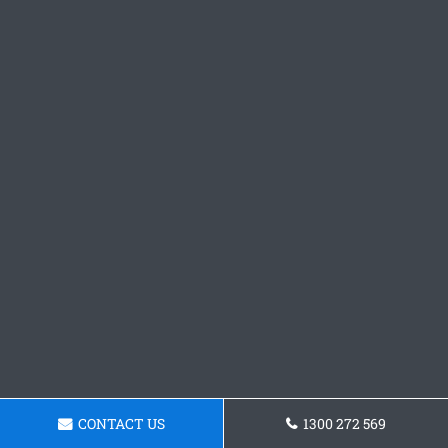
CONTACT US
1300 272 569