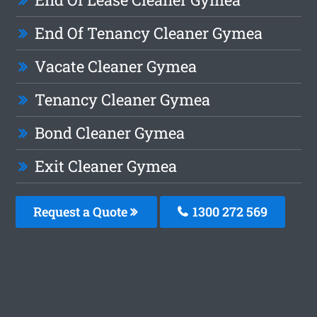
End Of Tenancy Cleaner Gymea
Vacate Cleaner Gymea
Tenancy Cleaner Gymea
Bond Cleaner Gymea
Exit Cleaner Gymea
Request a Quote
1300 272 569