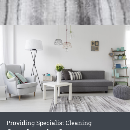
Providing Specialist Cleaning