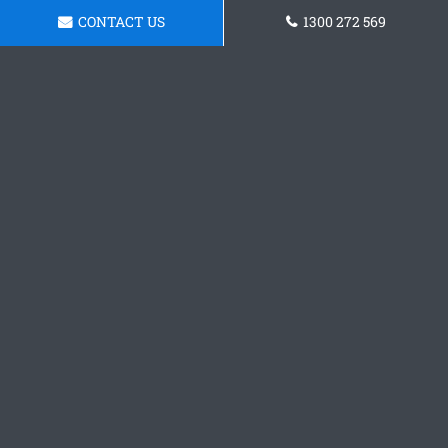
CONTACT US
1300 272 569