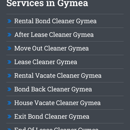
Services in Gymea
Rental Bond Cleaner Gymea
After Lease Cleaner Gymea
Move Out Cleaner Gymea
Lease Cleaner Gymea
Rental Vacate Cleaner Gymea
Bond Back Cleaner Gymea
House Vacate Cleaner Gymea
Exit Bond Cleaner Gymea
End Of Lease Cleaner Gymea