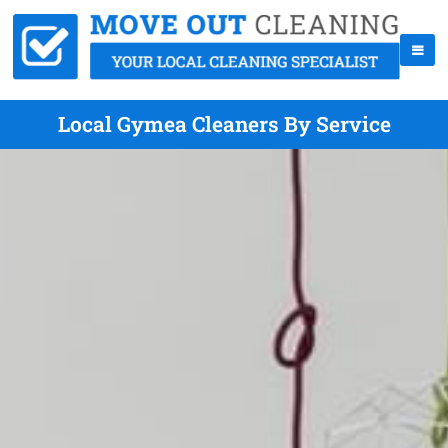
Local Gymea Cleaners By Service