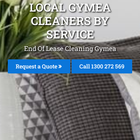
LOCAL GYMEA
CLEANERS BY
SERVICE
End Of Lease Cleaning Gymea
Request a Quote
Call 1300 272 569