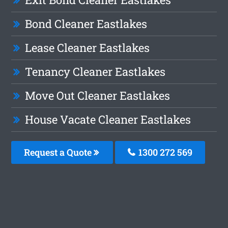
Bond Cleaner Eastlakes
Lease Cleaner Eastlakes
Tenancy Cleaner Eastlakes
Move Out Cleaner Eastlakes
House Vacate Cleaner Eastlakes
Request a Quote
1300 272 569