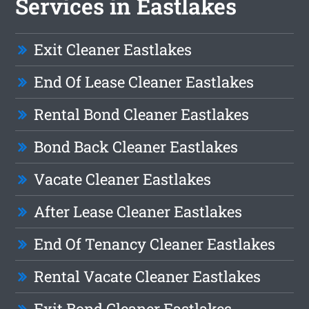
Services in Eastlakes
Exit Cleaner Eastlakes
End Of Lease Cleaner Eastlakes
Rental Bond Cleaner Eastlakes
Bond Back Cleaner Eastlakes
Vacate Cleaner Eastlakes
After Lease Cleaner Eastlakes
End Of Tenancy Cleaner Eastlakes
Rental Vacate Cleaner Eastlakes
Exit Bond Cleaner Eastlakes