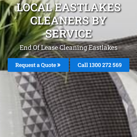
LOCAL EASTLAKES
CLEANERS BY
SERVICE
End Of Lease Cleaning Eastlakes
Request a Quote
Call 1300 272 569