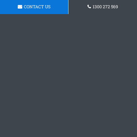
CONTACT US
1300 272 569