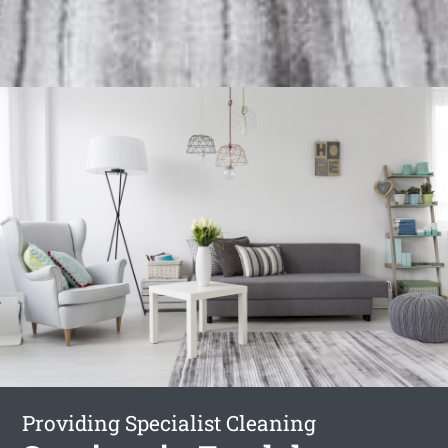
Providing Specialist Cleaning