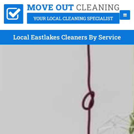
Local Eastlakes Cleaners By Service