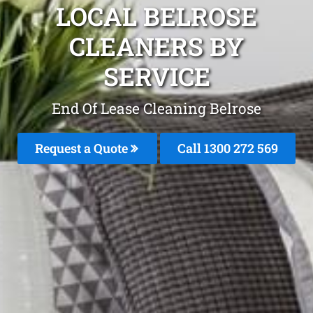
LOCAL BELROSE
CLEANERS BY
SERVICE
End Of Lease Cleaning Belrose
Request a Quote
Call 1300 272 569