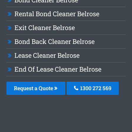
Rental Bond Cleaner Belrose
Exit Cleaner Belrose
Bond Back Cleaner Belrose
Lease Cleaner Belrose
End Of Lease Cleaner Belrose
Request a Quote
1300 272 569