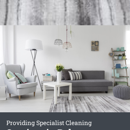
Providing Specialist Cleaning