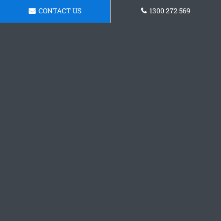
CONTACT US
1300 272 569