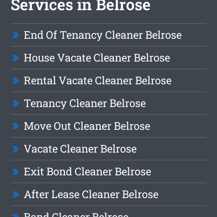
Services in Belrose
End Of Tenancy Cleaner Belrose
House Vacate Cleaner Belrose
Rental Vacate Cleaner Belrose
Tenancy Cleaner Belrose
Move Out Cleaner Belrose
Vacate Cleaner Belrose
Exit Bond Cleaner Belrose
After Lease Cleaner Belrose
Bond Cleaner Belrose