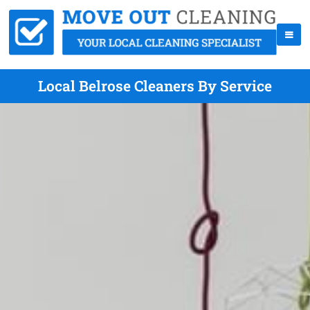
Local Belrose Cleaners By Service