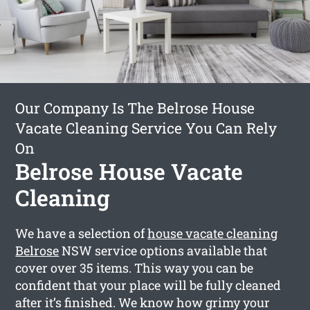
Our Company Is The Belrose House
Vacate Cleaning Service You Can Rely
On
Belrose House Vacate
Cleaning
We have a selection of
house vacate cleaning
Belrose
NSW service options available that
cover over 35 items. This way you can be
confident that your place will be fully cleaned
after it’s finished. We know how grimy your