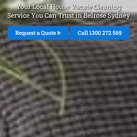
Your Local House Vacate Cleaning
Service You Can Trust in Belrose Sydney
Request a Quote
Call 1300 272 569