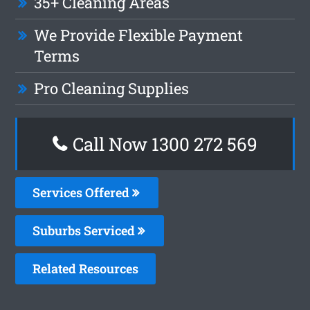
35+ Cleaning Areas
We Provide Flexible Payment
Terms
Pro Cleaning Supplies
Call Now 1300 272 569
Services Offered
Suburbs Serviced
Related Resources