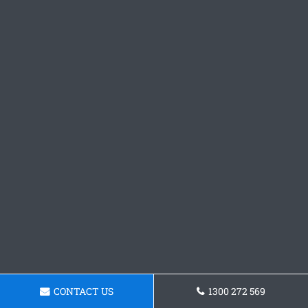
CONTACT US
1300 272 569