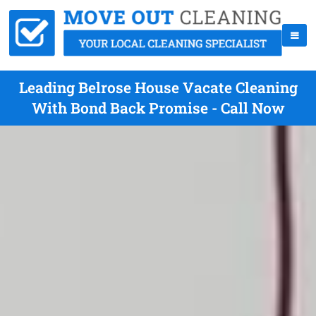
Leading Belrose House Vacate Cleaning
With Bond Back Promise - Call Now