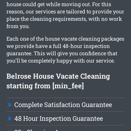
house could get while moving out. For this
reason, our services are tailored to provide your
place the cleaning requirements, with no work
from you.
Each one of the house vacate cleaning packages
we provide have a full 48-hour inspection
guarantee. This will give you confidence that
you’ll be completely happy with our service.
Belrose House Vacate Cleaning
starting from [min_fee]
Complete Satisfaction Guarantee
48 Hour Inspection Guarantee