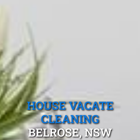
HOUSE VACATE
CLEANING
BELROSE, NSW