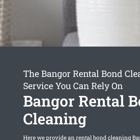
The Bangor Rental Bond Cle
Service You Can Rely On
Bangor Rental 
Cleaning
Here we provide an
rental bond cleaning B