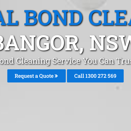
L BOND CL
BANGOR, NS
Bond Cleaning Service You Can Tru
Request a Quote
Call 1300 272 569