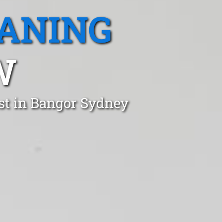
EANING
W
st in Bangor Sydney