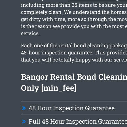
including more than 35 items to be sure you
completely clean. We understand the homes
get dirty with time, more so through the mo
is the reason we provide you with the most e
service.
Each one of the rental bond cleaning packag
48-hour inspection guarantee. This provide
that you will be totally happy with our servi
Bangor Rental Bond Cleani
Only [min_fee]
48 Hour Inspection Guarantee
Full 48 Hour Inspection Guarante