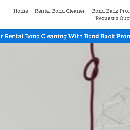
Home
Rental Bond Cleaner
Bond Back Pro
Request a Quo
r Rental Bond Cleaning With Bond Back Prom