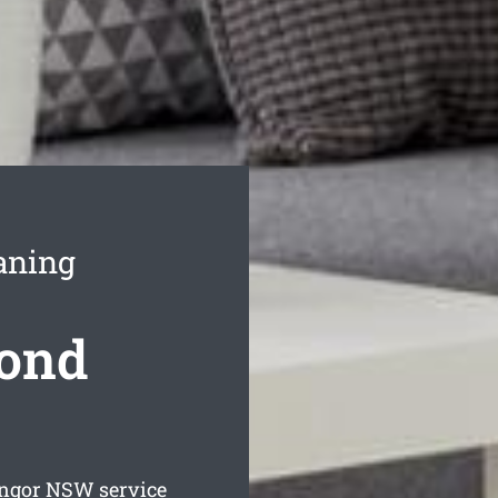
aning
Bond
angor
NSW service