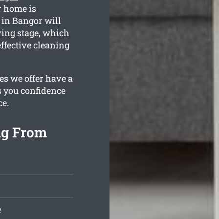
r home is
 in Bangor will
ving stage, which
ffective cleaning
es we offer have a
s you confidence
ce.
ng From
e