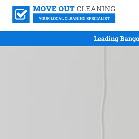
Leading Bango