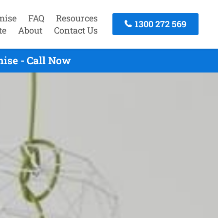
mise
FAQ
Resources
1300 272 569
te
About
Contact Us
ise - Call Now