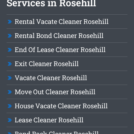
Services in Rosehill
Rental Vacate Cleaner Rosehill
Rental Bond Cleaner Rosehill
End Of Lease Cleaner Rosehill
Exit Cleaner Rosehill
Vacate Cleaner Rosehill
Move Out Cleaner Rosehill
House Vacate Cleaner Rosehill
Lease Cleaner Rosehill
Bond Back Cleaner Rosehill