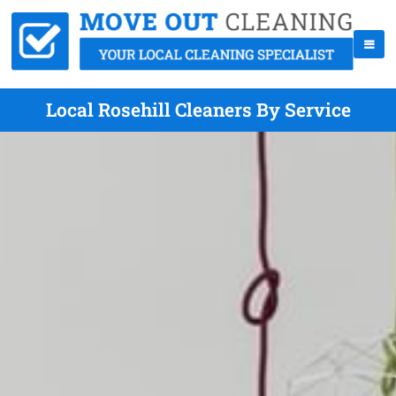
Local Rosehill Cleaners By Service