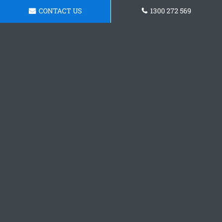
CONTACT US
1300 272 569