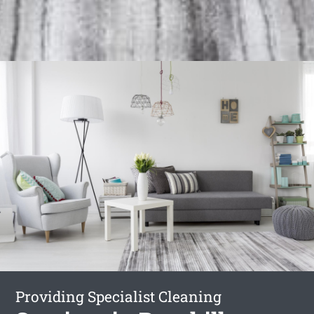
Providing Specialist Cleaning