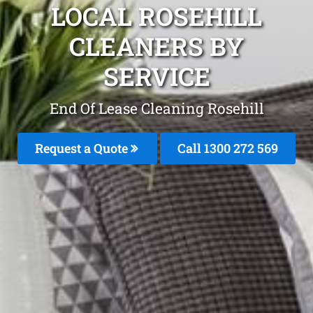
LOCAL ROSEHILL
CLEANERS BY
SERVICE
End Of Lease Cleaning Rosehill
Request a Quote
Call 1300 272 569