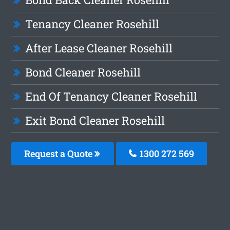
Tenancy Cleaner Rosehill
After Lease Cleaner Rosehill
Bond Cleaner Rosehill
End Of Tenancy Cleaner Rosehill
Exit Bond Cleaner Rosehill
Request a Quote
1300 272 569