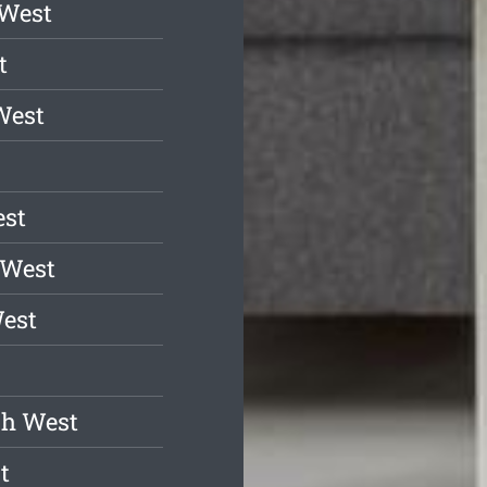
 West
t
West
est
 West
est
sh West
t