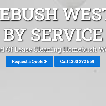
EBUSH WES
BY SERVICE
d Of Lease Cleaning Homebush W
Request a Quote
Call 1300 272 569