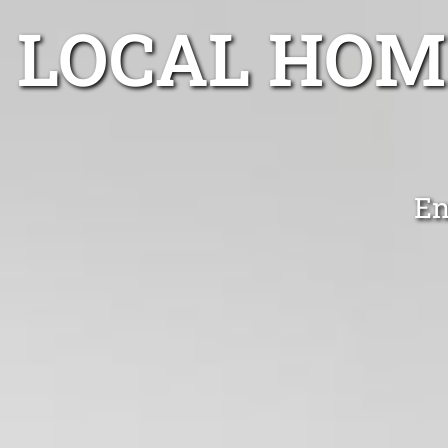
LOCAL HOM
En