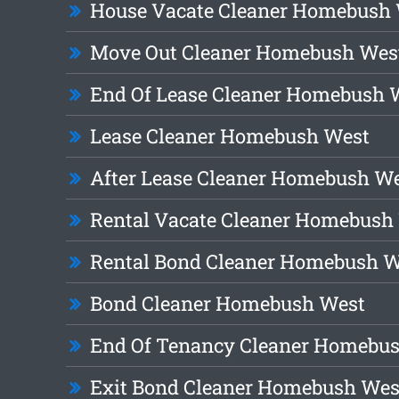
House Vacate Cleaner Homebush
Move Out Cleaner Homebush Wes
End Of Lease Cleaner Homebush 
Lease Cleaner Homebush West
After Lease Cleaner Homebush W
Rental Vacate Cleaner Homebush
Rental Bond Cleaner Homebush W
Bond Cleaner Homebush West
End Of Tenancy Cleaner Homebu
Exit Bond Cleaner Homebush Wes