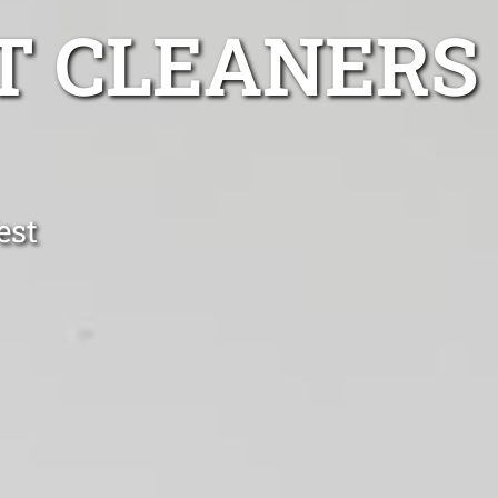
T CLEANERS
est