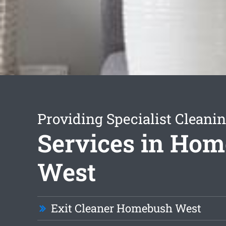
Providing Specialist Cleani
Services in Ho
West
Exit Cleaner Homebush West