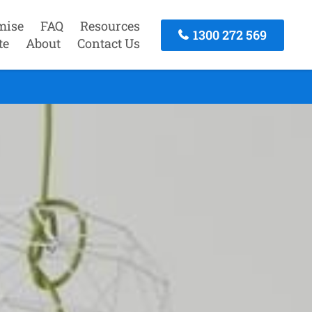
mise
FAQ
Resources
1300 272 569
te
About
Contact Us