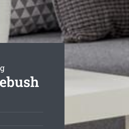
ng
mebush