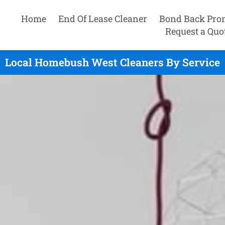
Home
End Of Lease Cleaner
Bond Back Pro
Request a Quo
Local Homebush West Cleaners By Service