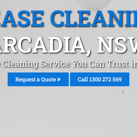
EASE CLEANI
RCADIA, N
 Cleaning Service You Can Trust 
Request a Quote
Call 1300 272 569