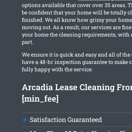
options available that cover over 35 areas. 
be confident that your home will be totally cl
finished. We all know how grimy your home
moving out. As a result, our services are fin
your home the cleaning requirements, with n
part.
We ensure it is quick and easy and all of the
have a 48-hr inspection guarantee to make c
fully happy with the service.
Arcadia Lease Cleaning Fr
[min_fee]
Satisfaction Guaranteed