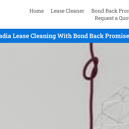
Home
Lease Cleaner
Bond Back Pro
Request a Quo
adia Lease Cleaning With Bond Back Promise 