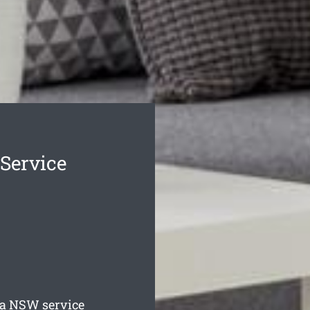
Service
ia
NSW service