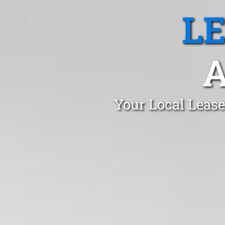
L
A
Your Local Lease