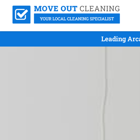
Leading Arc