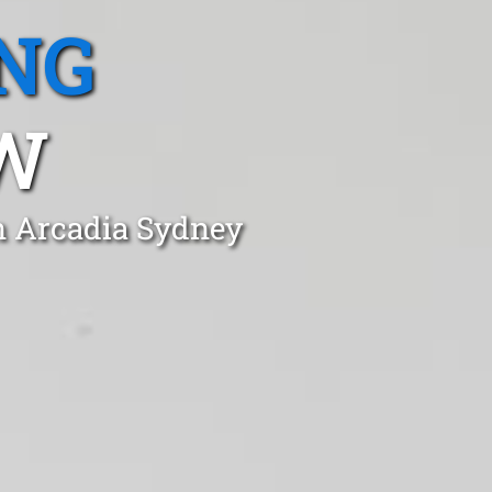
NG
SW
in Arcadia Sydney