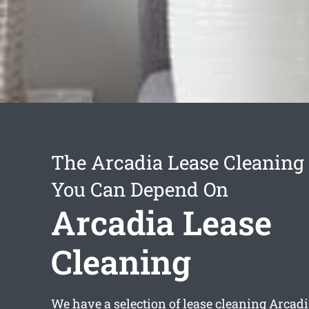
The Arcadia Lease Cleaning 
You Can Depend On
Arcadia Lease
Cleaning
We have a selection of
lease cleaning Arcad