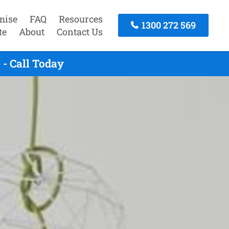
mise
FAQ
Resources
1300 272 569
te
About
Contact Us
- Call Today