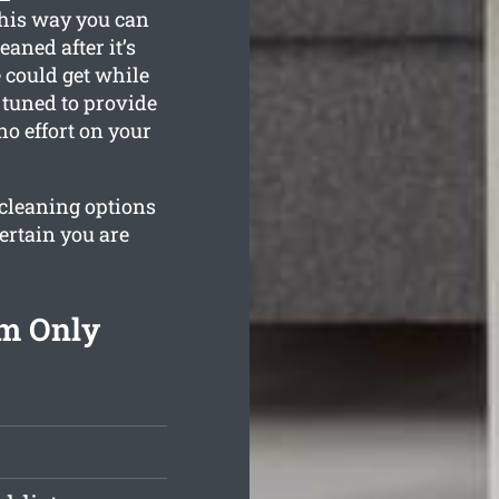
This way you can
eaned after it’s
 could get while
e tuned to provide
o effort on your
 cleaning options
ertain you are
om Only