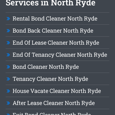
Services in North Ryde
Rental Bond Cleaner North Ryde
Bond Back Cleaner North Ryde
End Of Lease Cleaner North Ryde
End Of Tenancy Cleaner North Ryde
Bond Cleaner North Ryde
Tenancy Cleaner North Ryde
House Vacate Cleaner North Ryde
After Lease Cleaner North Ryde
Exit Bond Cleaner North Ryde