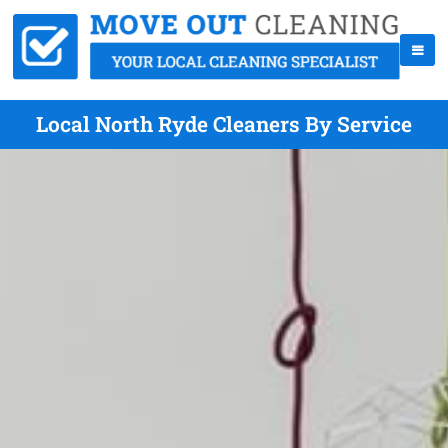
Local North Ryde Cleaners By Service