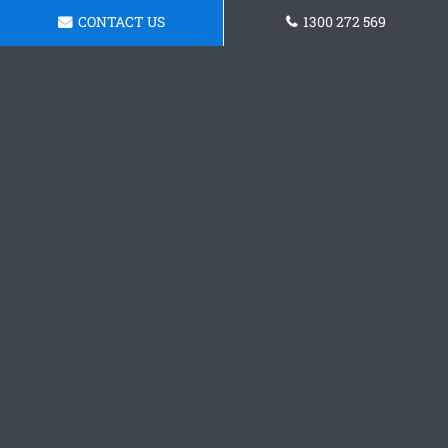
CONTACT US
1300 272 569