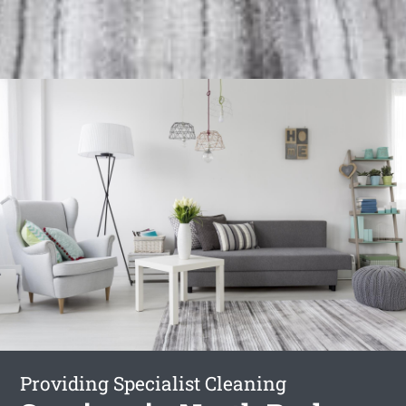
Providing Specialist Cleaning