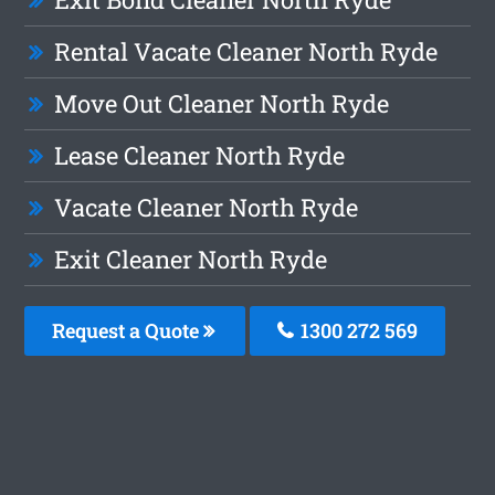
Rental Vacate Cleaner North Ryde
Move Out Cleaner North Ryde
Lease Cleaner North Ryde
Vacate Cleaner North Ryde
Exit Cleaner North Ryde
Request a Quote
1300 272 569