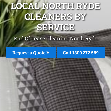
LOCAL NORTH RYDE
CLEANERS BY
SERVICE
End Of Lease Cleaning North Ryde
Request a Quote
Call 1300 272 569