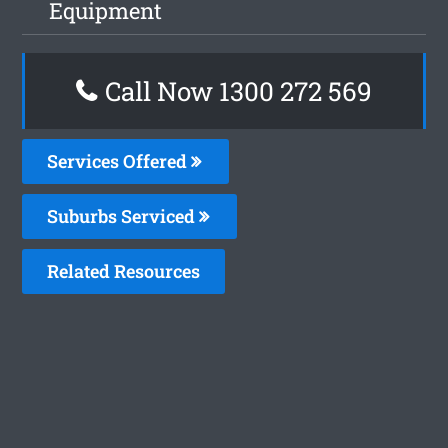
Equipment
Call Now 1300 272 569
Services Offered
Suburbs Serviced
Related Resources