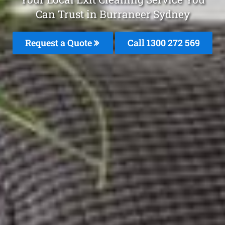
Can Trust in Burraneer Sydney
Request a Quote
Call 1300 272 569