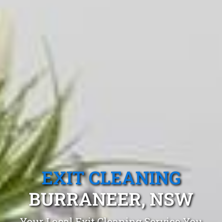
EXIT CLEANING
BURRANEER, NSW
Your Local Exit Cleaning Service You