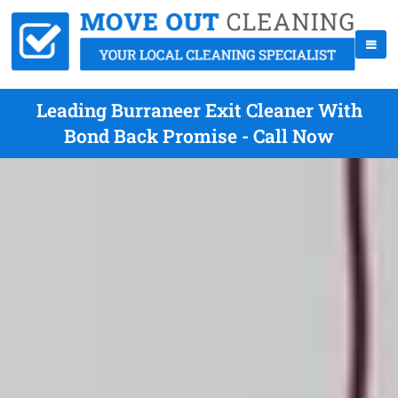
Leading Burraneer Exit Cleaner With
Bond Back Promise - Call Now