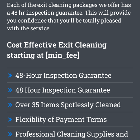
Each of the exit cleaning packages we offer has
a 48 hr inspection guarantee. This will provide
you confidence that you’ll be totally pleased
with the service.
Cost Effective Exit Cleaning
starting at [min_fee]
48-Hour Inspection Guarantee
48 Hour Inspection Guarantee
Over 35 Items Spotlessly Cleaned
Flexiblity of Payment Terms
Professional Cleaning Supplies and