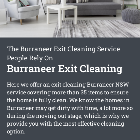
The Burraneer Exit Cleaning Service
People Rely On
Burraneer Exit Cleaning
Here we offer an
exit cleaning Burraneer
NSW
service covering more than 35 items to ensure
the home is fully clean. We know the homes in
Burraneer may get dirty with time, a lot more so
during the moving out stage, which is why we
provide you with the most effective cleaning
option.