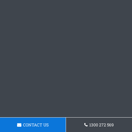
CONTACT US
1300 272 569