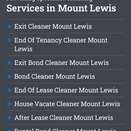
Services in Mount Lewis
Exit Cleaner Mount Lewis
End Of Tenancy Cleaner Mount
Lewis
Exit Bond Cleaner Mount Lewis
Bond Cleaner Mount Lewis
End Of Lease Cleaner Mount Lewis
House Vacate Cleaner Mount Lewis
After Lease Cleaner Mount Lewis