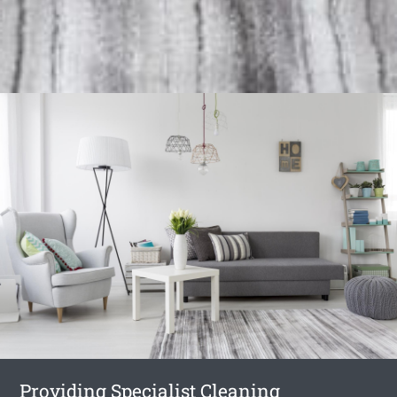
Providing Specialist Cleaning