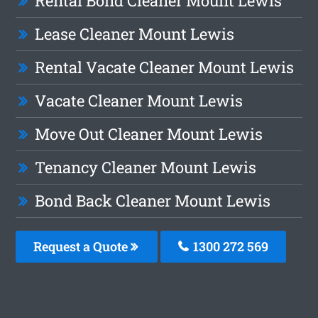
Rental Bond Cleaner Mount Lewis
Lease Cleaner Mount Lewis
Rental Vacate Cleaner Mount Lewis
Vacate Cleaner Mount Lewis
Move Out Cleaner Mount Lewis
Tenancy Cleaner Mount Lewis
Bond Back Cleaner Mount Lewis
Request a Quote
1300 272 569