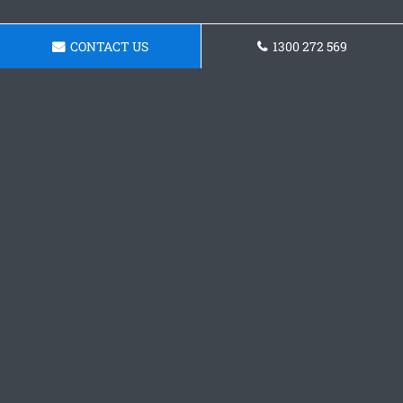
CONTACT US
1300 272 569