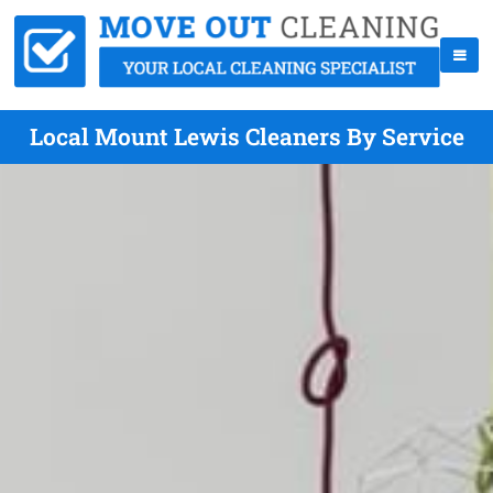
Local Mount Lewis Cleaners By Service