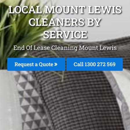
LOCAL MOUNT LEWIS
CLEANERS BY
SERVICE
End Of Lease Cleaning Mount Lewis
Request a Quote
Call 1300 272 569