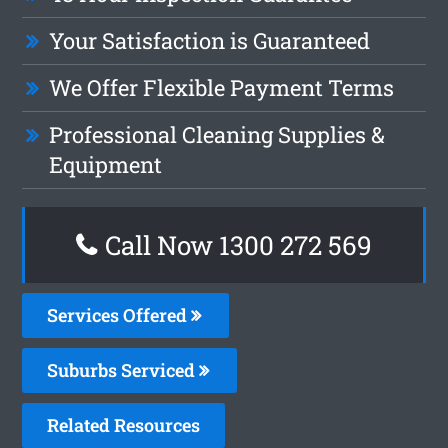
Your Satisfaction is Guaranteed
We Offer Flexible Payment Terms
Professional Cleaning Supplies &
Equipment
Call Now 1300 272 569
Services Offered
Suburbs Serviced
Related Resources