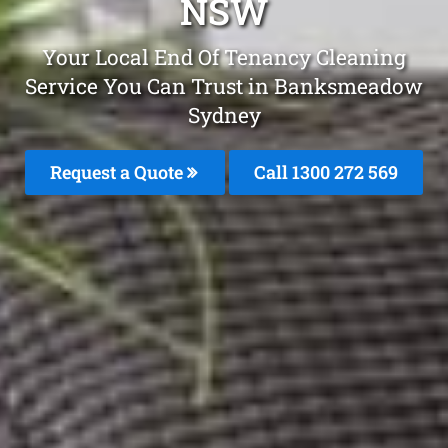
NSW
Your Local End Of Tenancy Cleaning
Service You Can Trust in Banksmeadow
Sydney
Request a Quote
Call 1300 272 569