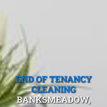
END OF TENANCY
CLEANING
BANKSMEADOW,