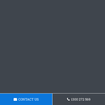
CONTACT US
1300 272 569