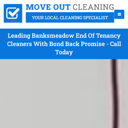
Leading Banksmeadow End Of Tenancy
Cleaners With Bond Back Promise - Call
Today