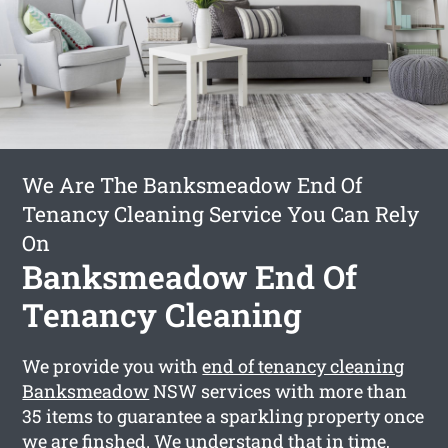
We Are The Banksmeadow End Of
Tenancy Cleaning Service You Can Rely
On
Banksmeadow End Of
Tenancy Cleaning
We provide you with
end of tenancy cleaning
Banksmeadow
NSW services with more than
35 items to guarantee a sparkling property once
we are finshed. We understand that in time,