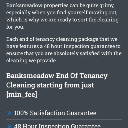
Banksmeadow properties can be quite grimy,
especially when you find yourself moving out,
which is why we are ready to sort the cleaning
for you.
Each end of tenancy cleaning package that we
have features a 48 hour inspection guarantee to
ensure that you are absolutely satisfied with the
cleaning we provide.
Banksmeadow End Of Tenancy
Cleaning starting from just
[min_fee]
100% Satisfaction Guarantee
48 Hour Inspection Guarantee