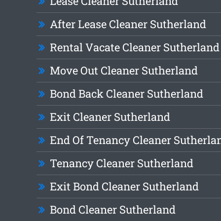
Lease Cleaner Sutherland
After Lease Cleaner Sutherland
Rental Vacate Cleaner Sutherland
Move Out Cleaner Sutherland
Bond Back Cleaner Sutherland
Exit Cleaner Sutherland
End Of Tenancy Cleaner Sutherla
Tenancy Cleaner Sutherland
Exit Bond Cleaner Sutherland
Bond Cleaner Sutherland