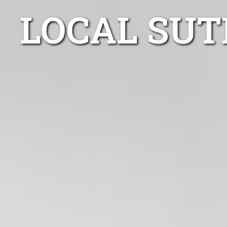
LOCAL SUT