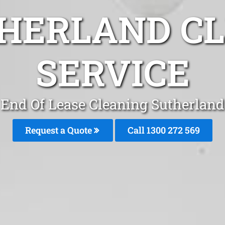
HERLAND C
SERVICE
End Of Lease Cleaning Sutherland
Request a Quote
Call 1300 272 569