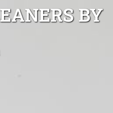
LEANERS BY