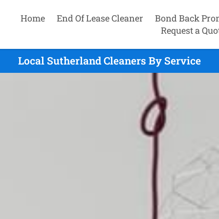
Home
End Of Lease Cleaner
Bond Back Pro
Request a Quo
Local Sutherland Cleaners By Service