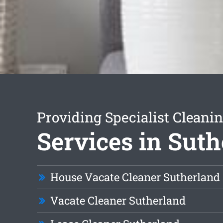
Providing Specialist Cleani
Services in Sut
House Vacate Cleaner Sutherland
Vacate Cleaner Sutherland