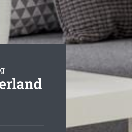
ng
herland