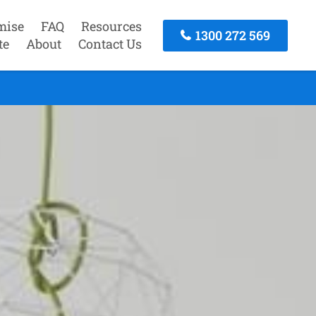
mise
FAQ
Resources
1300 272 569
te
About
Contact Us