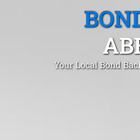
BOND
AB
Your Local Bond Bac