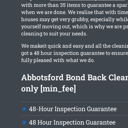
with more than 35 items to guarantee a spar
when we are done. We realise that with time
houses may get very grubby, especially whil
yourself moving out, which is why we are pr
cleaning to suit your needs.
We makeit quick and easy and all the clean
got a 48 hour inspection guarantee to ensure
fully pleased with what we do.
Abbotsford Bond Back Clea
only [min_fee]
48-Hour Inspection Guarantee
48 Hour Inspection Guarantee