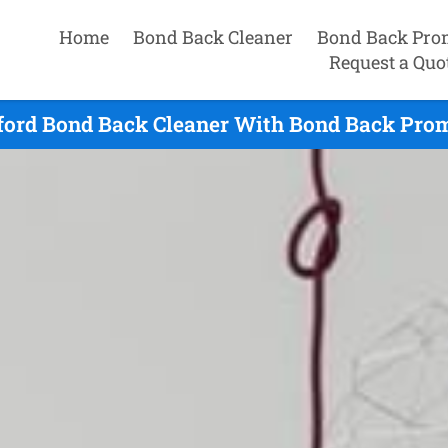
Home
Bond Back Cleaner
Bond Back Pro
Request a Quo
ford Bond Back Cleaner With Bond Back Promi