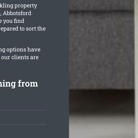
kling property
, Abbotsford
e you find
epared to sort the
ing options have
 our clients are
ning from