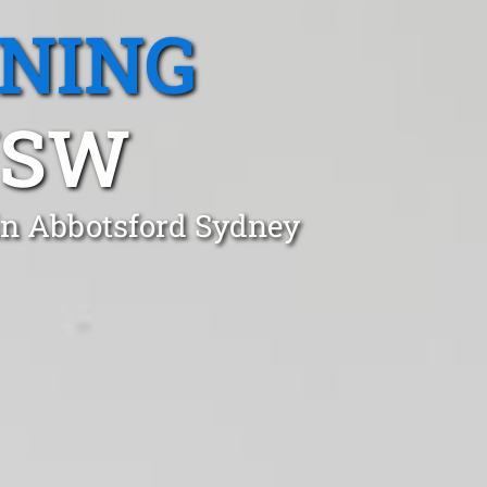
ANING
NSW
in Abbotsford Sydney