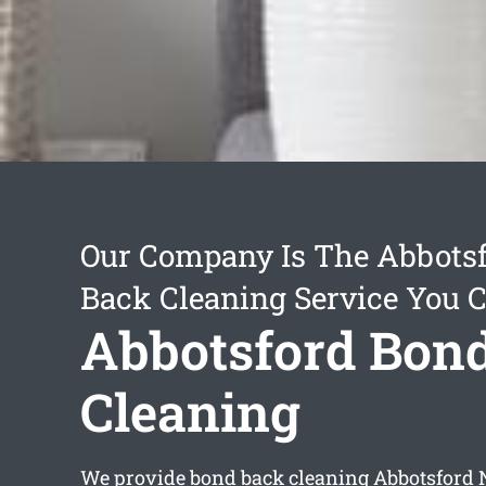
Our Company Is The Abbots
Back Cleaning Service You 
Abbotsford Bon
Cleaning
We provide
bond back cleaning Abbotsford
N