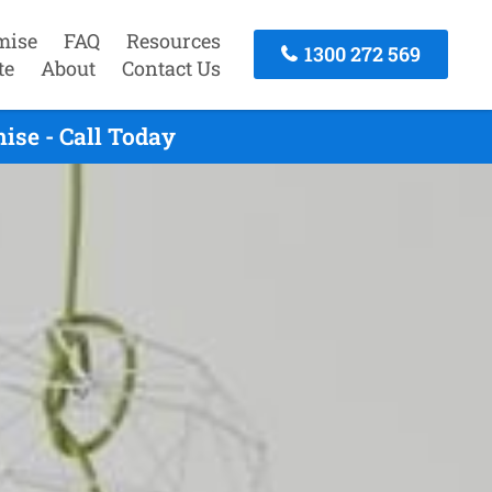
mise
FAQ
Resources
1300 272 569
te
About
Contact Us
se - Call Today