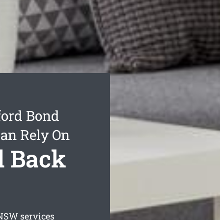
ford Bond
Can Rely On
d Back
SW services