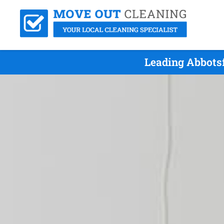
Leading Abbots