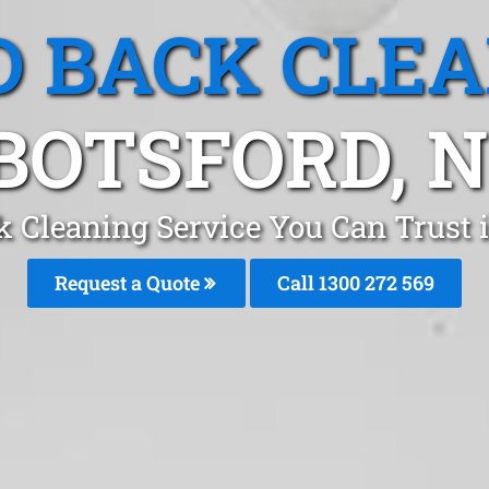
 BACK CLE
BOTSFORD, 
k Cleaning Service You Can Trust 
Request a Quote
Call 1300 272 569