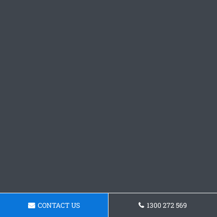
CONTACT US
1300 272 569