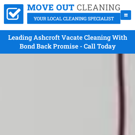
Leading Ashcroft Vacate Cleaning With
Bond Back Promise - Call Today