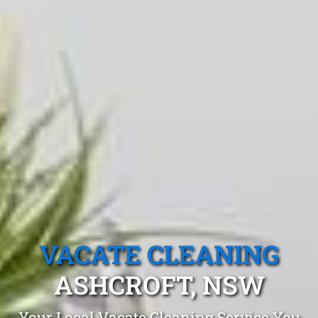
VACATE CLEANING
ASHCROFT, NSW
Your Local Vacate Cleaning Service You