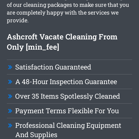
of our cleaning packages to make sure that you
are completely happy with the services we
provide.
Ashcroft Vacate Cleaning From
Only [min_fee]
Satisfaction Guaranteed
A 48-Hour Inspection Guarantee
Over 35 Items Spotlessly Cleaned
Payment Terms Flexible For You
Professional Cleaning Equipment
And Supplies