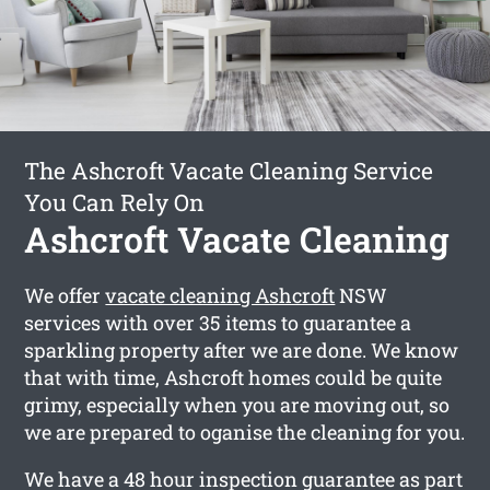
The Ashcroft Vacate Cleaning Service
You Can Rely On
Ashcroft Vacate Cleaning
We offer
vacate cleaning Ashcroft
NSW
services with over 35 items to guarantee a
sparkling property after we are done. We know
that with time, Ashcroft homes could be quite
grimy, especially when you are moving out, so
we are prepared to oganise the cleaning for you.
We have a 48 hour inspection guarantee as part