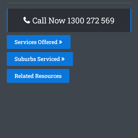
Call Now 1300 272 569
Services Offered
Suburbs Serviced
Related Resources