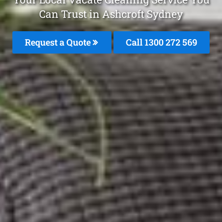
Can Trust in Ashcroft Sydney
Request a Quote
Call 1300 272 569