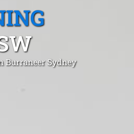
NING
NSW
in Burraneer Sydney