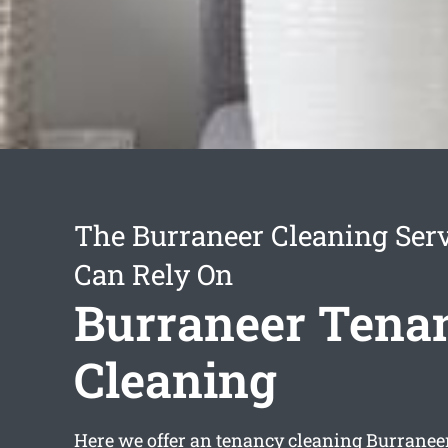
The Burraneer Cleaning Ser
Can Rely On
Burraneer Tena
Cleaning
Here we offer an
tenancy cleaning Burranee