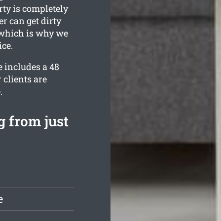
rty is completely
r can get dirty
, which is why we
ice.
 includes a 48
 clients are
.
 from just
e