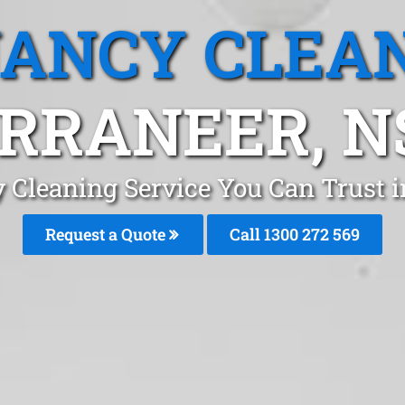
ANCY CLEA
RRANEER, 
 Cleaning Service You Can Trust 
Request a Quote
Call 1300 272 569