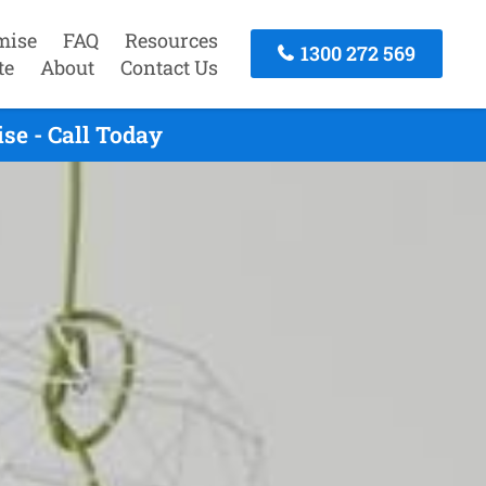
mise
FAQ
Resources
1300 272 569
te
About
Contact Us
se - Call Today