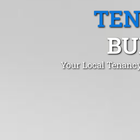
TEN
BU
Your Local Tenancy