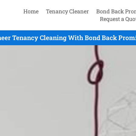
Home
Tenancy Cleaner
Bond Back Pro
Request a Quo
eer Tenancy Cleaning With Bond Back Promi