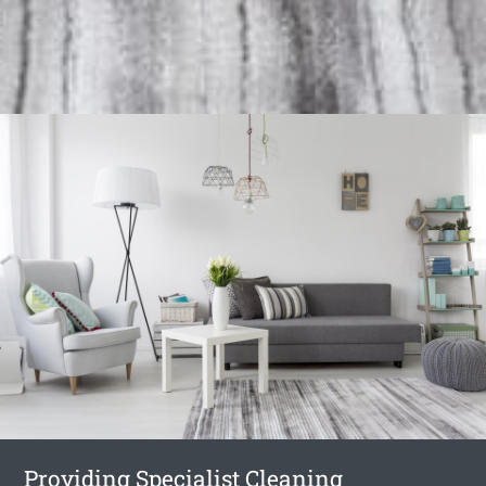
Providing Specialist Cleaning