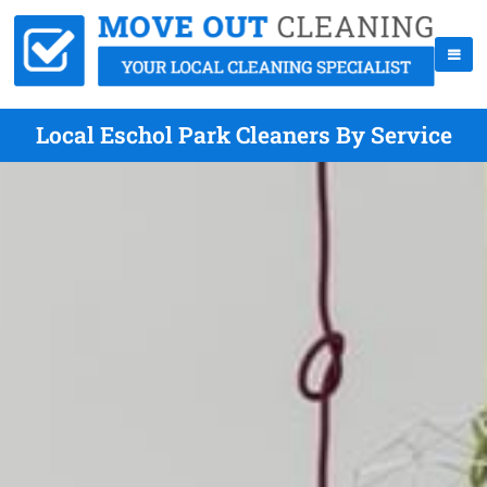
Local Eschol Park Cleaners By Service