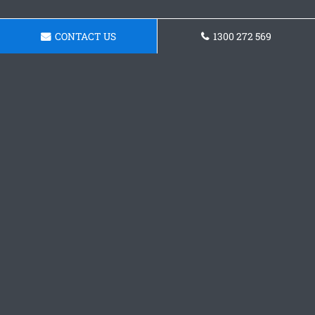
CONTACT US
1300 272 569