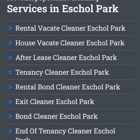
Services in Eschol Park
Rental Vacate Cleaner Eschol Park
House Vacate Cleaner Eschol Park
After Lease Cleaner Eschol Park
Tenancy Cleaner Eschol Park
Rental Bond Cleaner Eschol Park
Exit Cleaner Eschol Park
Bond Cleaner Eschol Park
End Of Tenancy Cleaner Eschol