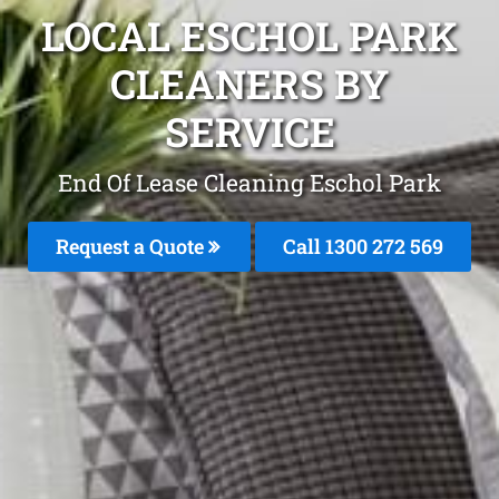
LOCAL ESCHOL PARK
CLEANERS BY
SERVICE
End Of Lease Cleaning Eschol Park
Request a Quote
Call 1300 272 569