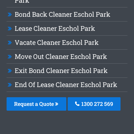
Park
Bond Back Cleaner Eschol Park
Lease Cleaner Eschol Park
Vacate Cleaner Eschol Park
Move Out Cleaner Eschol Park
Exit Bond Cleaner Eschol Park
End Of Lease Cleaner Eschol Park
Request a Quote
1300 272 569