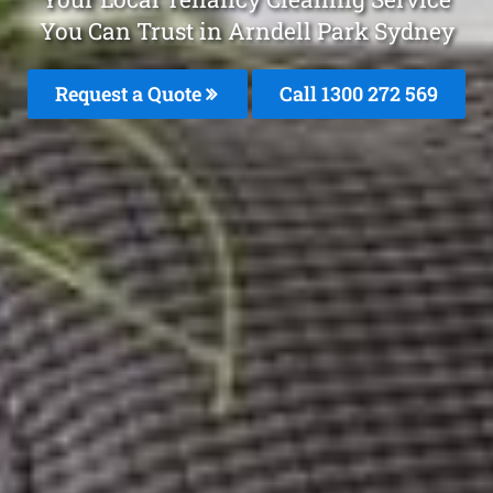
You Can Trust in Arndell Park Sydney
Request a Quote
Call 1300 272 569