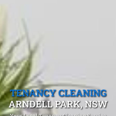
TENANCY CLEANING
ARNDELL PARK, NSW
Your Local Tenancy Cleaning Service