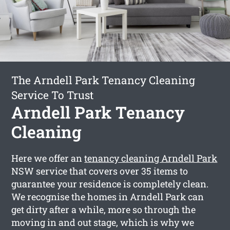
The Arndell Park Tenancy Cleaning
Service To Trust
Arndell Park Tenancy
Cleaning
Here we offer an
tenancy cleaning Arndell Park
NSW service that covers over 35 items to
guarantee your residence is completely clean.
We recognise the homes in Arndell Park can
get dirty after a while, more so through the
moving in and out stage, which is why we