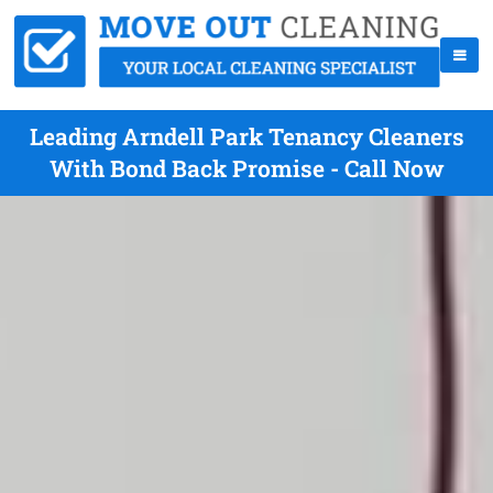
Leading Arndell Park Tenancy Cleaners
With Bond Back Promise - Call Now