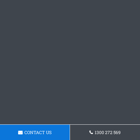
CONTACT US
1300 272 569