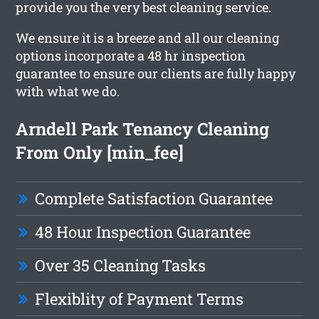
provide you the very best cleaning service.
We ensure it is a breeze and all our cleaning
options incorporate a 48 hr inspection
guarantee to ensure our clients are fully happy
with what we do.
Arndell Park Tenancy Cleaning
From Only [min_fee]
Complete Satisfaction Guarantee
48 Hour Inspection Guarantee
Over 35 Cleaning Tasks
Flexiblity of Payment Terms