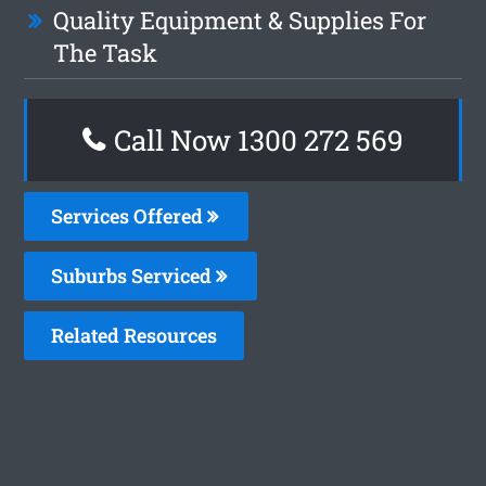
Quality Equipment & Supplies For
The Task
Call Now 1300 272 569
Services Offered
Suburbs Serviced
Related Resources