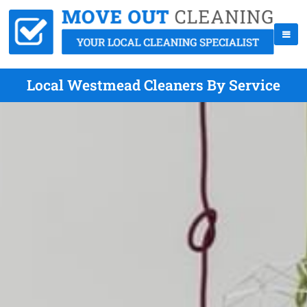
Local Westmead Cleaners By Service