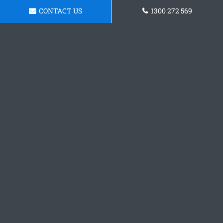
CONTACT US
1300 272 569