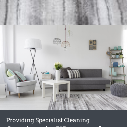
Providing Specialist Cleaning