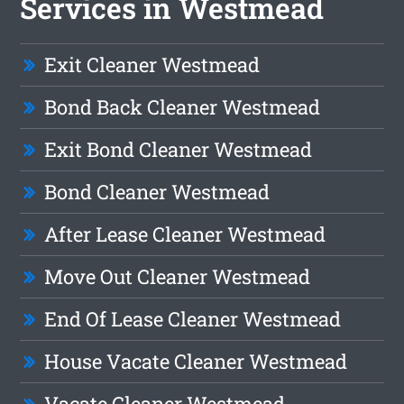
Services in Westmead
Exit Cleaner Westmead
Bond Back Cleaner Westmead
Exit Bond Cleaner Westmead
Bond Cleaner Westmead
After Lease Cleaner Westmead
Move Out Cleaner Westmead
End Of Lease Cleaner Westmead
House Vacate Cleaner Westmead
Vacate Cleaner Westmead