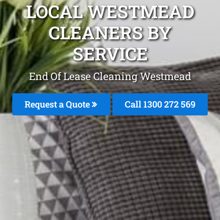
LOCAL WESTMEAD
CLEANERS BY
SERVICE
End Of Lease Cleaning Westmead
Request a Quote
Call 1300 272 569