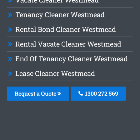
Tenancy Cleaner Westmead
Rental Bond Cleaner Westmead
Rental Vacate Cleaner Westmead
End Of Tenancy Cleaner Westmead
Lease Cleaner Westmead
Request a Quote
1300 272 569