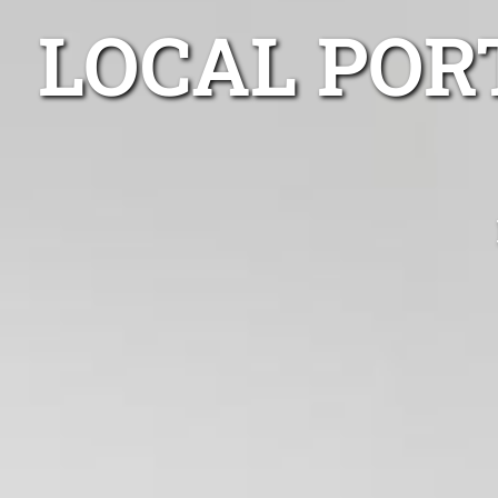
LOCAL POR