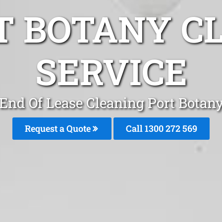
T BOTANY C
SERVICE
End Of Lease Cleaning Port Botan
Request a Quote
Call 1300 272 569