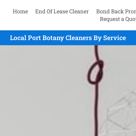
Home
End Of Lease Cleaner
Bond Back Pro
Request a Quo
Local Port Botany Cleaners By Service