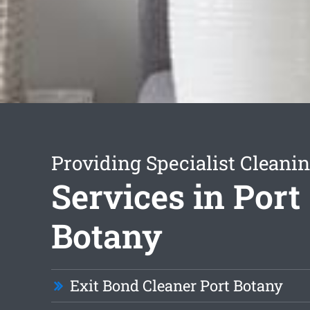
Providing Specialist Cleani
Services in Port
Botany
Exit Bond Cleaner Port Botany