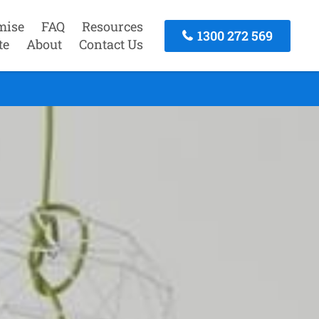
mise
FAQ
Resources
1300 272 569
te
About
Contact Us