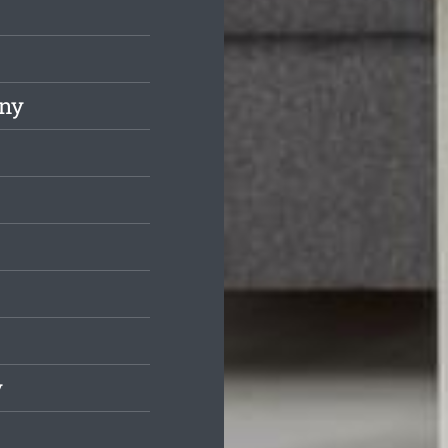
any
y