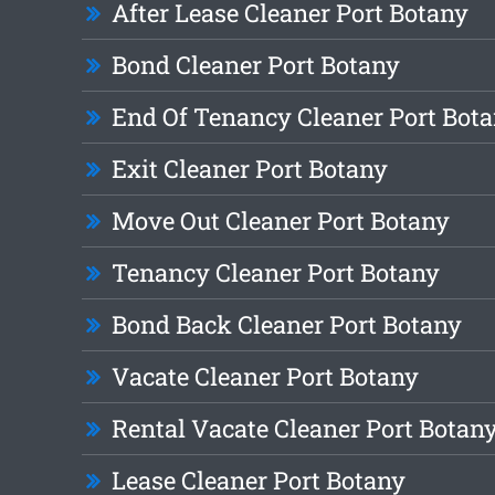
After Lease Cleaner Port Botany
Bond Cleaner Port Botany
End Of Tenancy Cleaner Port Bot
Exit Cleaner Port Botany
Move Out Cleaner Port Botany
Tenancy Cleaner Port Botany
Bond Back Cleaner Port Botany
Vacate Cleaner Port Botany
Rental Vacate Cleaner Port Botan
Lease Cleaner Port Botany