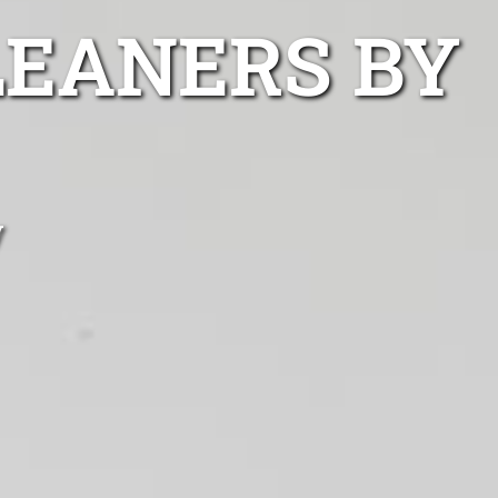
LEANERS BY
y