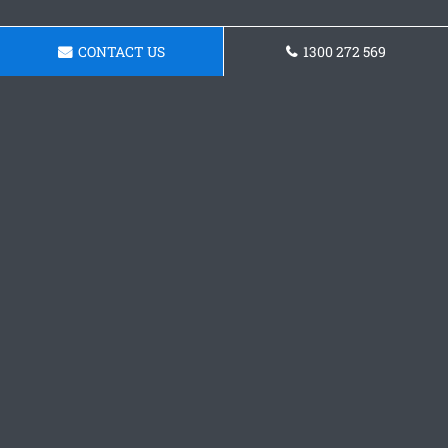
CONTACT US
1300 272 569