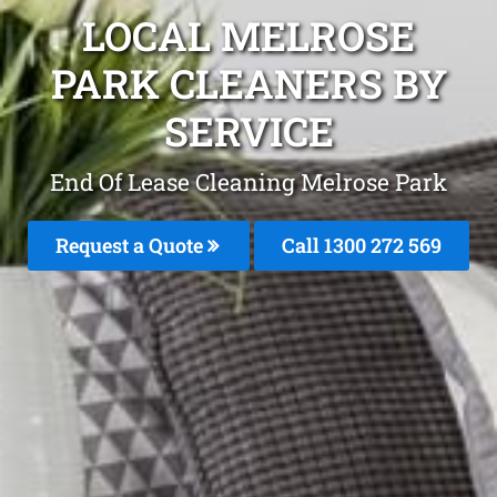
LOCAL MELROSE
PARK CLEANERS BY
SERVICE
End Of Lease Cleaning Melrose Park
Request a Quote
Call 1300 272 569