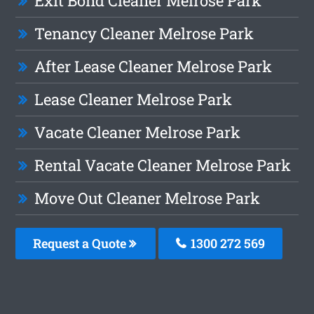
Exit Bond Cleaner Melrose Park
Tenancy Cleaner Melrose Park
After Lease Cleaner Melrose Park
Lease Cleaner Melrose Park
Vacate Cleaner Melrose Park
Rental Vacate Cleaner Melrose Park
Move Out Cleaner Melrose Park
Request a Quote
1300 272 569