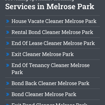
Services in Melrose Park
House Vacate Cleaner Melrose Park
Rental Bond Cleaner Melrose Park
End Of Lease Cleaner Melrose Park
Exit Cleaner Melrose Park
End Of Tenancy Cleaner Melrose
Park
Bond Back Cleaner Melrose Park
Bond Cleaner Melrose Park