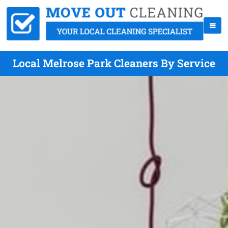
Local Melrose Park Cleaners By Service