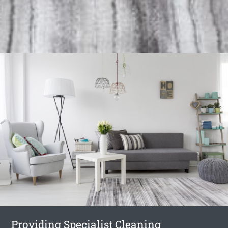
Providing Specialist Cleaning