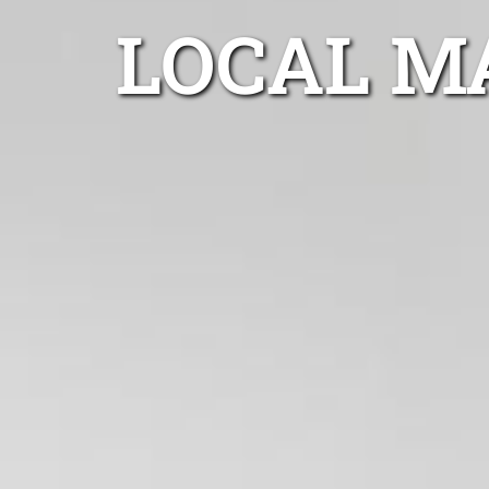
LOCAL M