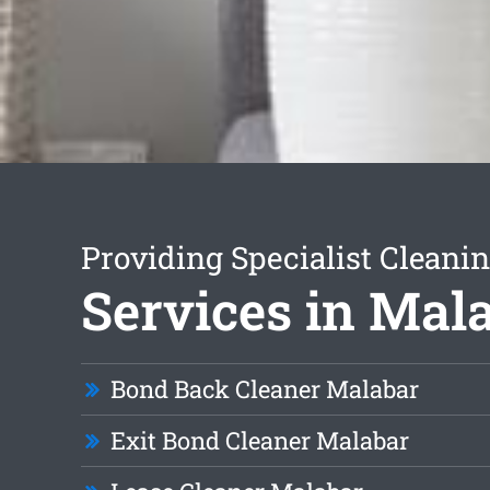
Providing Specialist Cleani
Services in Mal
Bond Back Cleaner Malabar
Exit Bond Cleaner Malabar