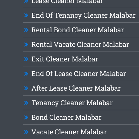
Lease Cleaner Malabar
End Of Tenancy Cleaner Malabar
Rental Bond Cleaner Malabar
Rental Vacate Cleaner Malabar
Exit Cleaner Malabar
End Of Lease Cleaner Malabar
After Lease Cleaner Malabar
Tenancy Cleaner Malabar
Bond Cleaner Malabar
Vacate Cleaner Malabar