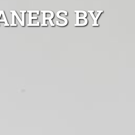
ANERS BY