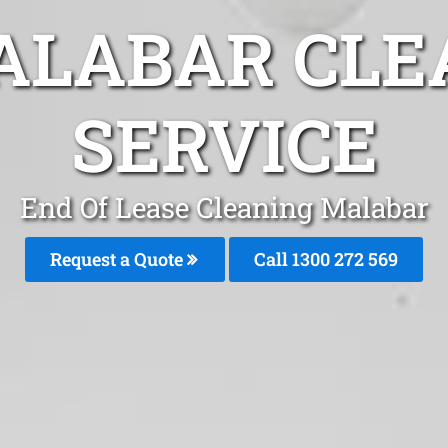
ALABAR CLE
SERVICE
End Of Lease Cleaning Malabar
Request a Quote
Call 1300 272 569