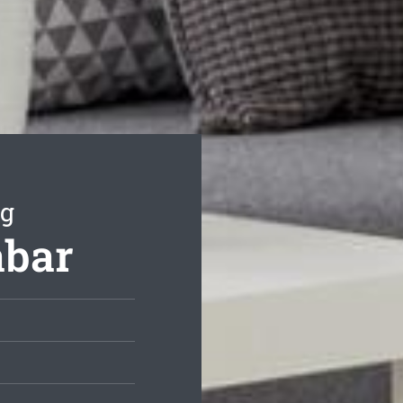
ng
abar