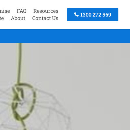
mise
FAQ
Resources
1300 272 569
te
About
Contact Us