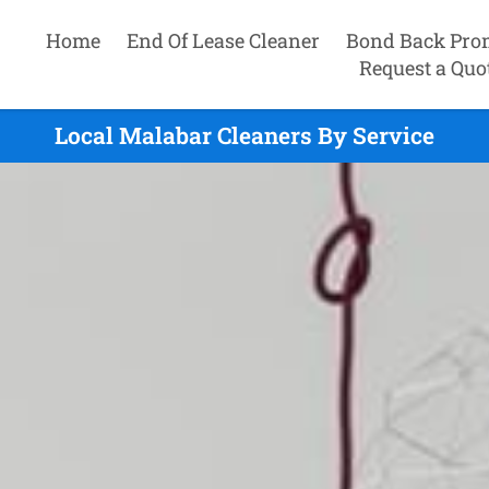
Home
End Of Lease Cleaner
Bond Back Pro
Request a Quo
Local Malabar Cleaners By Service