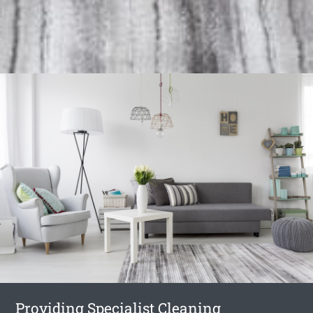
Providing Specialist Cleaning