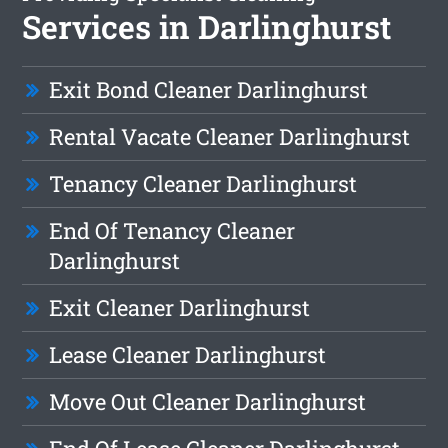
Services in Darlinghurst
Exit Bond Cleaner Darlinghurst
Rental Vacate Cleaner Darlinghurst
Tenancy Cleaner Darlinghurst
End Of Tenancy Cleaner
Darlinghurst
Exit Cleaner Darlinghurst
Lease Cleaner Darlinghurst
Move Out Cleaner Darlinghurst