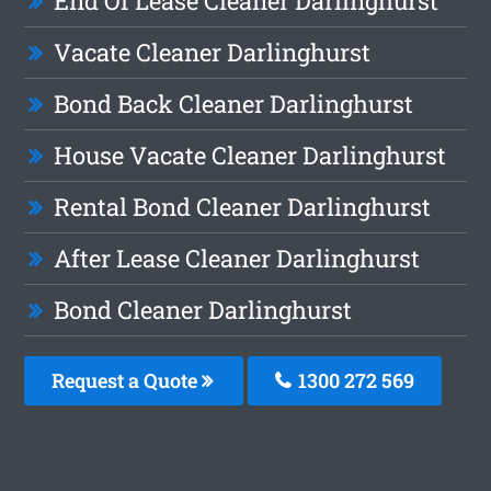
End Of Lease Cleaner Darlinghurst
Vacate Cleaner Darlinghurst
Bond Back Cleaner Darlinghurst
House Vacate Cleaner Darlinghurst
Rental Bond Cleaner Darlinghurst
After Lease Cleaner Darlinghurst
Bond Cleaner Darlinghurst
Request a Quote
1300 272 569