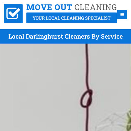
Local Darlinghurst Cleaners By Service