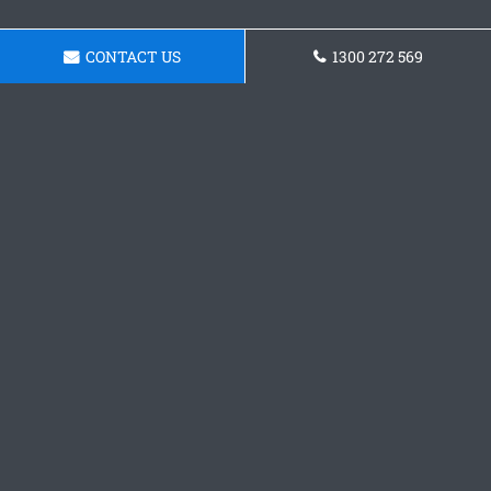
CONTACT US
1300 272 569