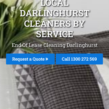
LOCAL
DARLINGHURST
CLEANERS BY
SERVICE
End Of Lease Cleaning Darlinghurst
Request a Quote
Call 1300 272 569