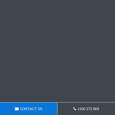
CONTACT US
1300 272 569