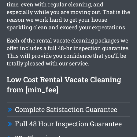
time, even with regular cleaning, and
especially while you are moving out. That is the
reason we work hard to get your house
sparkling clean and exceed your expectations.
Each of the rental vacate cleaning packages we
offer includes a full 48-hr inspection guarantee.
This will provide you confidence that you’ll be
totally pleased with our service.
Low Cost Rental Vacate Cleaning
from [min_fee]
Complete Satisfaction Guarantee
Full 48 Hour Inspection Guarantee