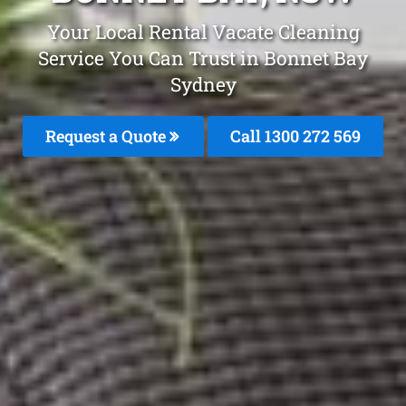
Your Local Rental Vacate Cleaning
Service You Can Trust in Bonnet Bay
Sydney
Request a Quote
Call 1300 272 569