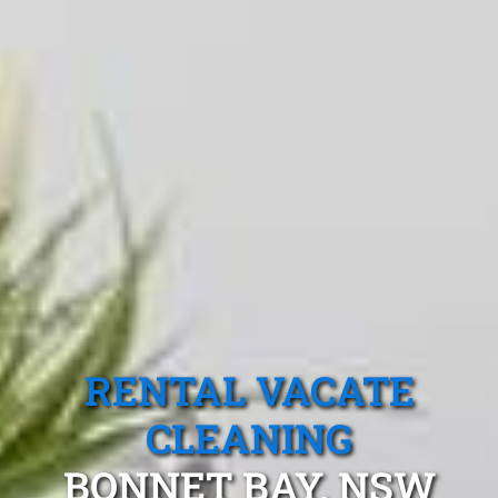
RENTAL VACATE
CLEANING
BONNET BAY, NSW