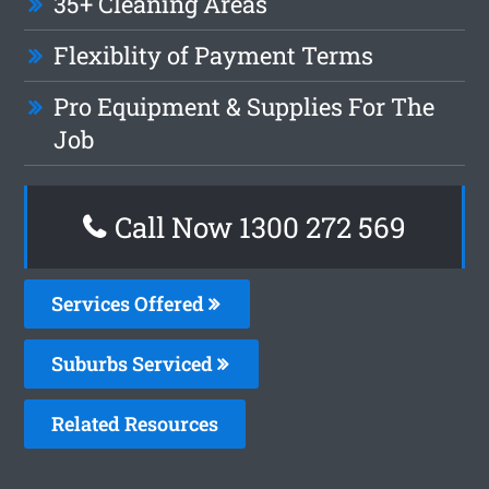
35+ Cleaning Areas
Flexiblity of Payment Terms
Pro Equipment & Supplies For The
Job
Call Now 1300 272 569
Services Offered
Suburbs Serviced
Related Resources