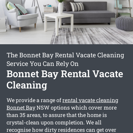
The Bonnet Bay Rental Vacate Cleaning
Service You Can Rely On
Bonnet Bay Rental Vacate
Cleaning
We provide a range of
rental vacate cleaning
Bonnet Bay
NSW options which cover more
than 35 areas, to assure that the home is
crystal-clean upon completion. We all
recognise how dirty residences can get over