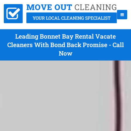
Leading Bonnet Bay Rental Vacate
Cleaners With Bond Back Promise - Call
Now