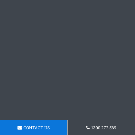
CONTACT US
1300 272 569