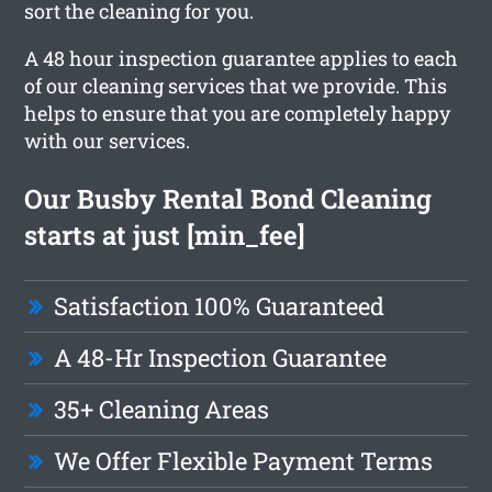
sort the cleaning for you.
A 48 hour inspection guarantee applies to each
of our cleaning services that we provide. This
helps to ensure that you are completely happy
with our services.
Our Busby Rental Bond Cleaning
starts at just [min_fee]
Satisfaction 100% Guaranteed
A 48-Hr Inspection Guarantee
35+ Cleaning Areas
We Offer Flexible Payment Terms