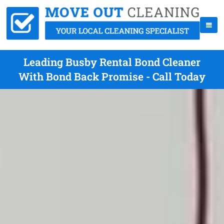
Leading Busby Rental Bond Cleaner
With Bond Back Promise - Call Today