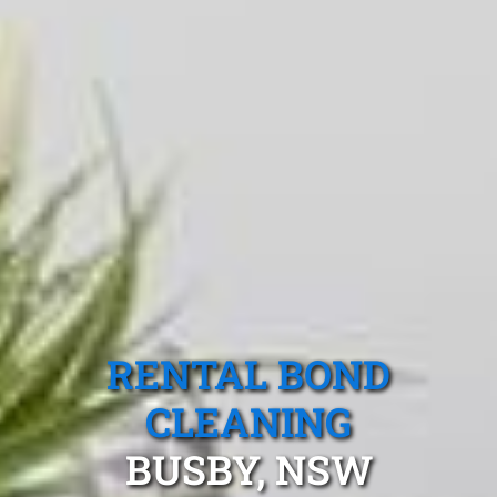
RENTAL BOND
CLEANING
BUSBY, NSW