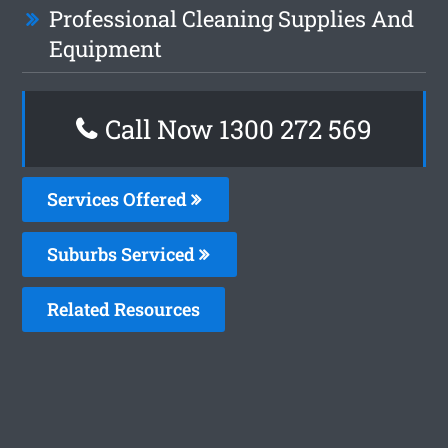
Professional Cleaning Supplies And
Equipment
Call Now 1300 272 569
Services Offered
Suburbs Serviced
Related Resources