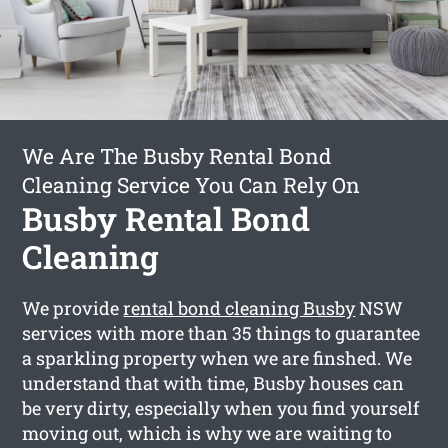
We Are The Busby Rental Bond
Cleaning Service You Can Rely On
Busby Rental Bond
Cleaning
We provide
rental bond cleaning Busby
NSW
services with more than 35 things to guarantee
a sparkling property when we are finshed. We
understand that with time, Busby houses can
be very dirty, especially when you find yourself
moving out, which is why we are waiting to