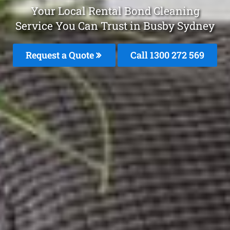
Your Local Rental Bond Cleaning
Service You Can Trust in Busby Sydney
Request a Quote
Call 1300 272 569