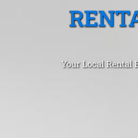
RENTA
Your Local Rental 