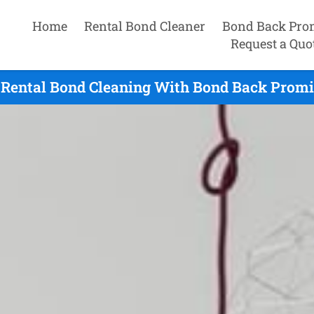
Home
Rental Bond Cleaner
Bond Back Pro
Request a Quo
 Rental Bond Cleaning With Bond Back Promis