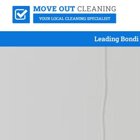
Leading Bondi