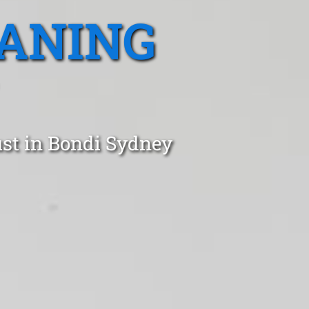
EANING
ust in Bondi Sydney