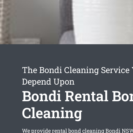
The Bondi Cleaning Service
Depend Upon
Bondi Rental Bo
Cleaning
We provide
rental bond cleaning Bondi
NSW 