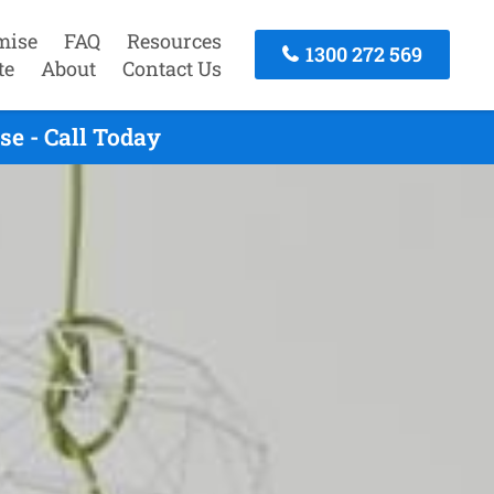
mise
FAQ
Resources
1300 272 569
te
About
Contact Us
e - Call Today