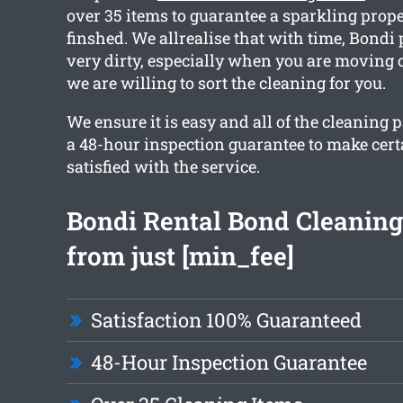
over 35 items to guarantee a sparkling prop
finshed. We allrealise that with time, Bondi 
very dirty, especially when you are moving 
we are willing to sort the cleaning for you.
We ensure it is easy and all of the cleaning
a 48-hour inspection guarantee to make cert
satisfied with the service.
Bondi Rental Bond Cleaning
from just [min_fee]
Satisfaction 100% Guaranteed
48-Hour Inspection Guarantee