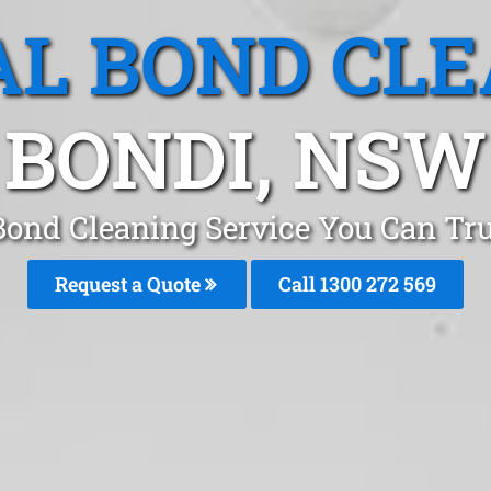
L BOND CL
BONDI, NSW
Bond Cleaning Service You Can Tr
Request a Quote
Call 1300 272 569