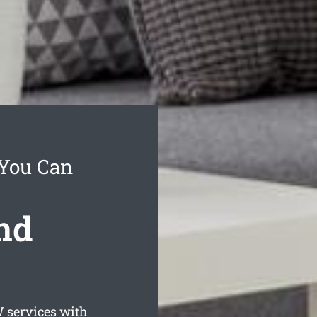
 You Can
nd
services with