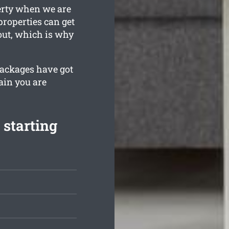
erty when we are
properties can get
out, which is why
 packages have got
ain you are
 starting