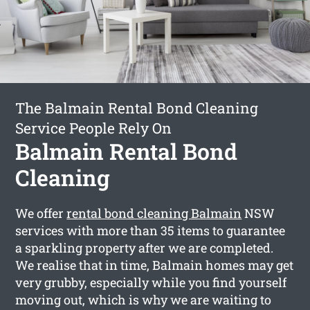
The Balmain Rental Bond Cleaning
Service People Rely On
Balmain Rental Bond
Cleaning
We offer
rental bond cleaning Balmain
NSW
services with more than 35 items to guarantee
a sparkling property after we are completed.
We realise that in time, Balmain homes may get
very grubby, especially while you find yourself
moving out, which is why we are waiting to