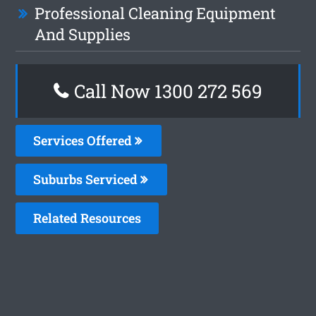
Professional Cleaning Equipment
And Supplies
Call Now 1300 272 569
Services Offered
Suburbs Serviced
Related Resources