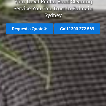
Your Local Rental Bond Cleaning
Service You Can Trust in Balmain
Sydney
Request a Quote
Call 1300 272 569