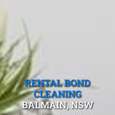
RENTAL BOND
CLEANING
BALMAIN, NSW