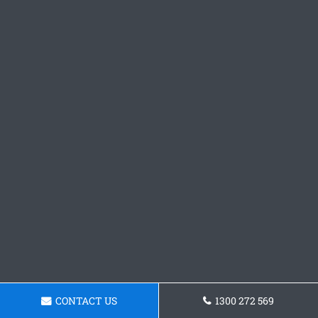
CONTACT US
1300 272 569