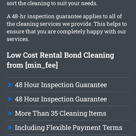
sort the cleaning to suit your needs.
A 48-hr inspection guarantee applies to all of
the cleaning services we provide. This helps to
ensure that you are completely happy with our
services.
Low Cost Rental Bond Cleaning
from [min_fee]
48 Hour Inspection Guarantee
48 Hour Inspection Guarantee
More Than 35 Cleaning Items
Including Flexible Payment Terms