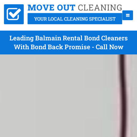
Leading Balmain Rental Bond Cleaners
With Bond Back Promise - Call Now