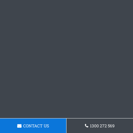
CONTACT US
1300 272 569