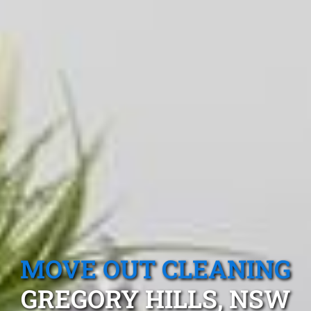
MOVE OUT CLEANING
GREGORY HILLS, NSW