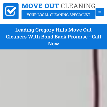
Leading Gregory Hills Move Out
Cleaners With Bond Back Promise - Call
Now