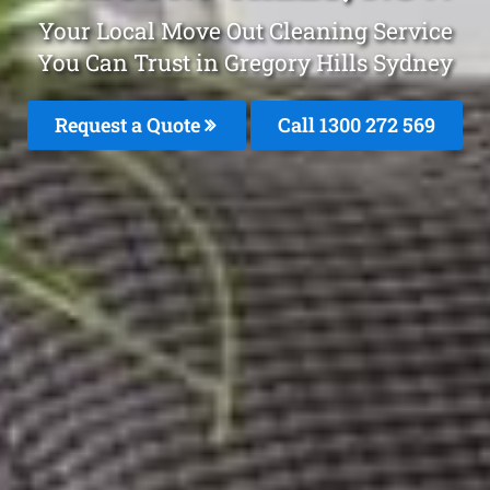
Your Local Move Out Cleaning Service
You Can Trust in Gregory Hills Sydney
Request a Quote
Call 1300 272 569