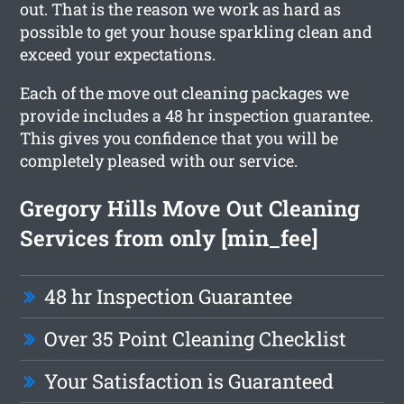
out. That is the reason we work as hard as
possible to get your house sparkling clean and
exceed your expectations.
Each of the move out cleaning packages we
provide includes a 48 hr inspection guarantee.
This gives you confidence that you will be
completely pleased with our service.
Gregory Hills Move Out Cleaning
Services from only [min_fee]
48 hr Inspection Guarantee
Over 35 Point Cleaning Checklist
Your Satisfaction is Guaranteed