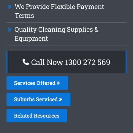
We Provide Flexible Payment
Terms
Quality Cleaning Supplies &
Equipment
Call Now 1300 272 569
Services Offered
Suburbs Serviced
Related Resources