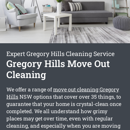
Expert Gregory Hills Cleaning Service
Gregory Hills Move Out
Cleaning
We offer a range of
move out cleaning Gregory
Hills
NSW options that cover over 35 things, to
guarantee that your home is crystal-clean once
completed. We all understand how grimy
places may get over time, even with regular
cleaning, and especially when you are moving