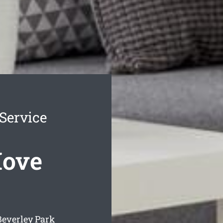
Service
Move
Beverley Park