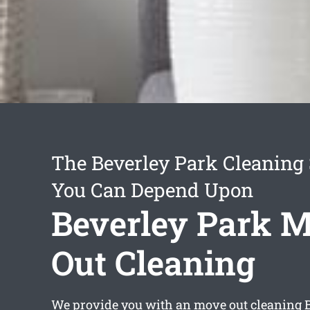
The Beverley Park Cleaning 
You Can Depend Upon
Beverley Park 
Out Cleaning
We provide you with an
move out cleaning 