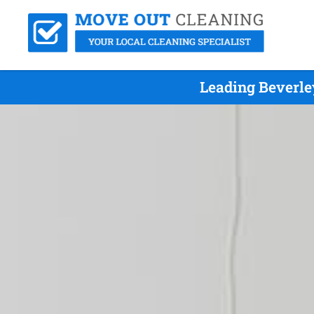
Leading Beverle