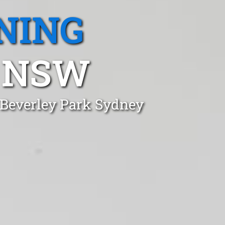
NING
, NSW
 Beverley Park Sydney