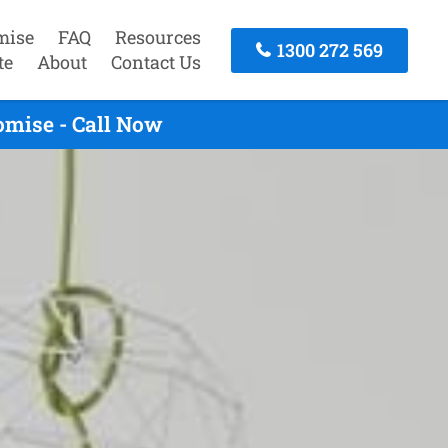
mise
FAQ
Resources
1300 272 569
te
About
Contact Us
omise - Call Now