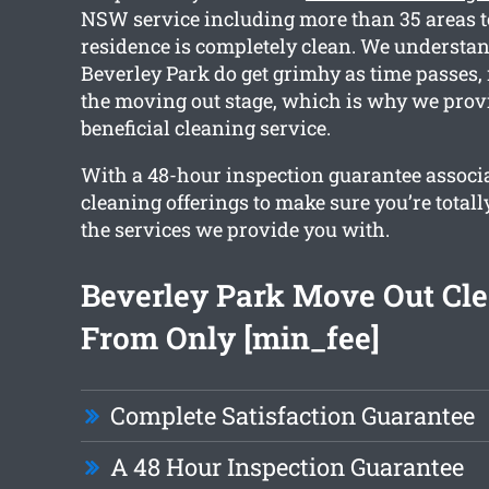
NSW service including more than 35 areas t
residence is completely clean. We understa
Beverley Park do get grimhy as time passes,
the moving out stage, which is why we prov
beneficial cleaning service.
With a 48-hour inspection guarantee associa
cleaning offerings to make sure you’re totall
the services we provide you with.
Beverley Park Move Out Cl
From Only [min_fee]
Complete Satisfaction Guarantee
A 48 Hour Inspection Guarantee