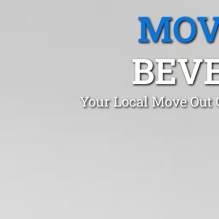
MOV
BEVE
Your Local Move Out 