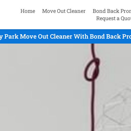
Home
Move Out Cleaner
Bond Back Pro
Request a Quo
y Park Move Out Cleaner With Bond Back Pr