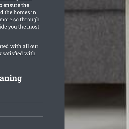
o ensure the
nd the homes in
 more so through
ide you the most
ted with all our
y satisfied with
eaning