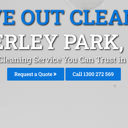
E OUT CLEA
RLEY PARK
Cleaning Service You Can Trust in
Request a Quote
Call 1300 272 569