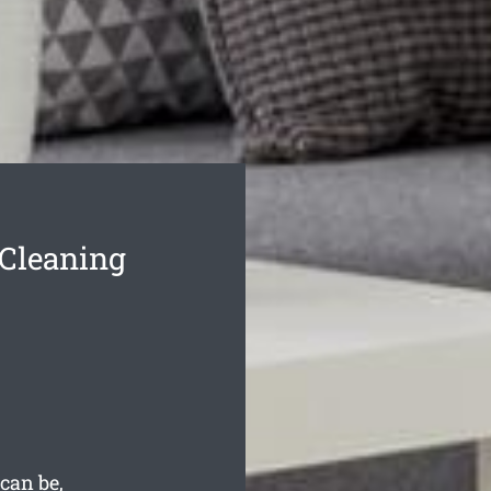
Cleaning
can be,