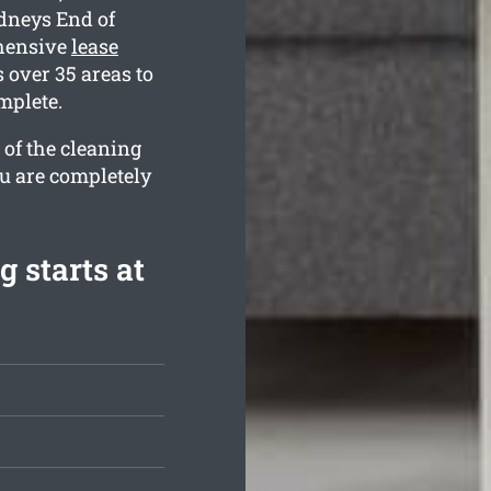
ydneys End of
ehensive
lease
over 35 areas to
mplete.
 of the cleaning
ou are completely
 starts at