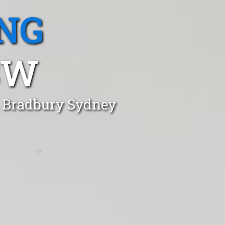
NG
SW
n Bradbury Sydney