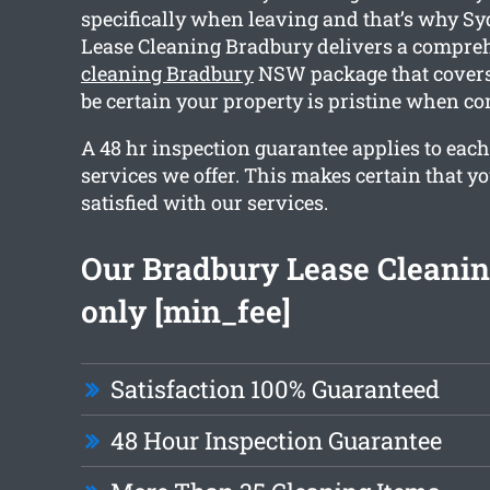
specifically when leaving and that’s why S
Lease Cleaning Bradbury delivers a compr
cleaning Bradbury
NSW package that covers 
be certain your property is pristine when co
A 48 hr inspection guarantee applies to each
services we offer. This makes certain that y
satisfied with our services.
Our Bradbury Lease Cleaning
only [min_fee]
Satisfaction 100% Guaranteed
48 Hour Inspection Guarantee