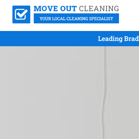
Leading Brad