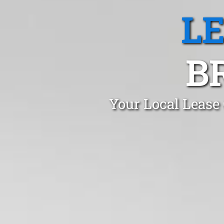
L
B
Your Local Lease