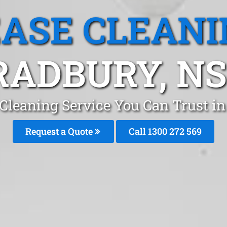
EASE CLEANI
RADBURY, N
 Cleaning Service You Can Trust i
Request a Quote
Call 1300 272 569