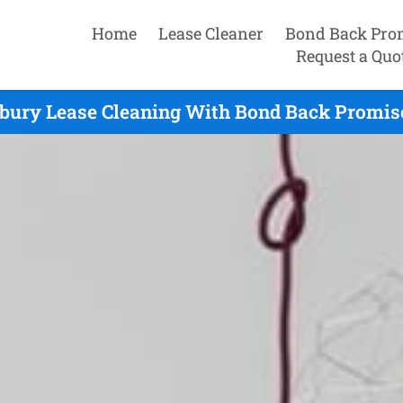
Home
Lease Cleaner
Bond Back Pro
Request a Quo
bury Lease Cleaning With Bond Back Promise