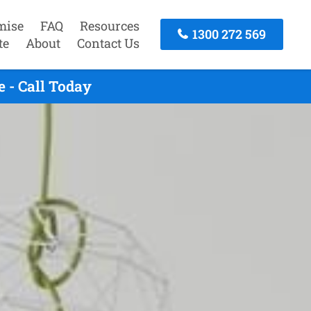
mise
FAQ
Resources
1300 272 569
te
About
Contact Us
 - Call Today