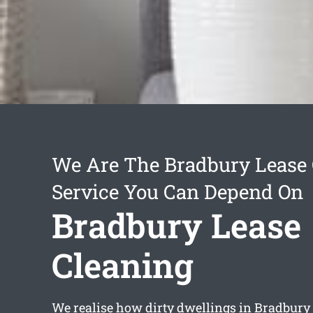
We Are The Bradbury Lease 
Service You Can Depend On
Bradbury Lease
Cleaning
We realise how dirty dwellings in Bradbury 