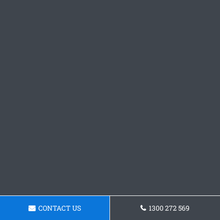
CONTACT US
1300 272 569