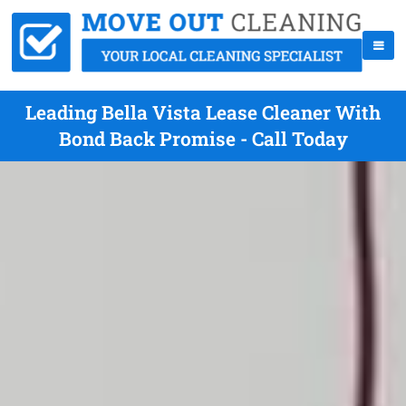
Leading Bella Vista Lease Cleaner With
Bond Back Promise - Call Today