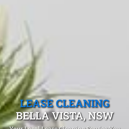
LEASE CLEANING
BELLA VISTA, NSW
Your Local Lease Cleaning Service You