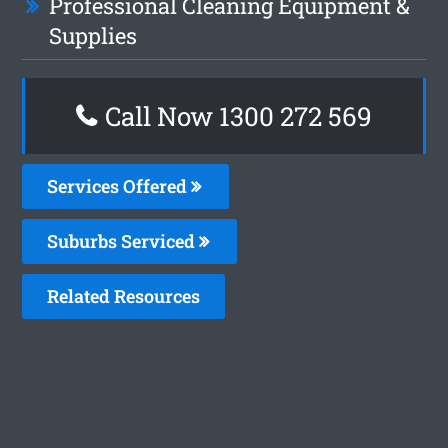
Professional Cleaning Equipment &
Supplies
Call Now 1300 272 569
Services Offered
Suburbs Serviced
Related Resources