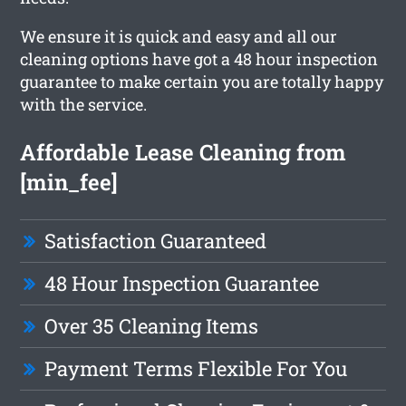
We ensure it is quick and easy and all our
cleaning options have got a 48 hour inspection
guarantee to make certain you are totally happy
with the service.
Affordable Lease Cleaning from
[min_fee]
Satisfaction Guaranteed
48 Hour Inspection Guarantee
Over 35 Cleaning Items
Payment Terms Flexible For You