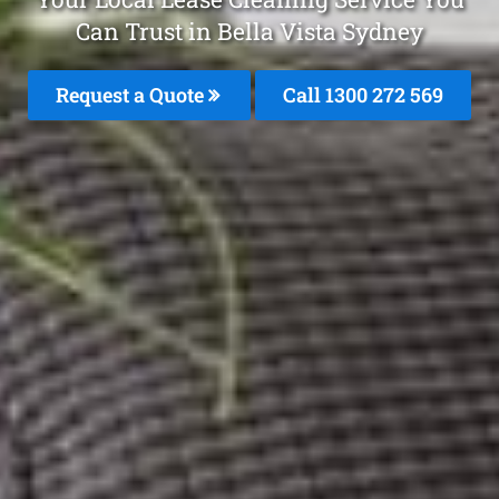
Can Trust in Bella Vista Sydney
Request a Quote
Call 1300 272 569