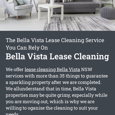
The Bella Vista Lease Cleaning Service
You Can Rely On
Bella Vista Lease Cleaning
We offer
lease cleaning Bella Vista
NSW
services with more than 35 things to guarantee
a sparkling property after we are completed.
We allunderstand that in time, Bella Vista
properties may be quite grimy, especially while
you are moving out, which is why we are
willing to oganise the cleaning to suit your
needs.