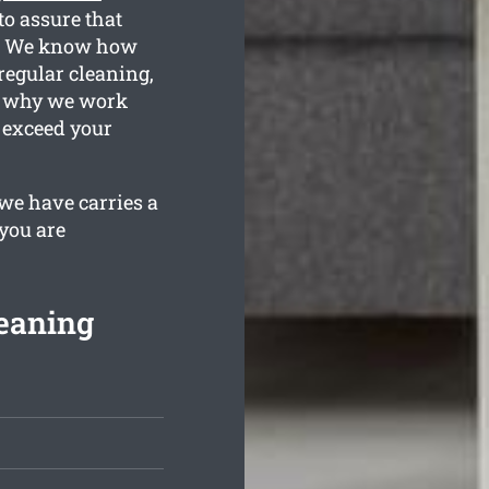
o assure that
on. We know how
regular cleaning,
is why we work
 exceed your
we have carries a
 you are
eaning