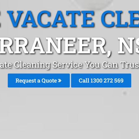
 VACATE CL
RRANEER, 
ate Cleaning Service You Can Trus
Request a Quote
Call 1300 272 569