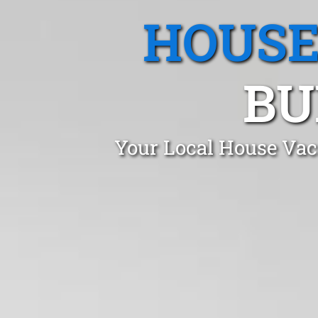
HOUSE
BU
Your Local House Vac