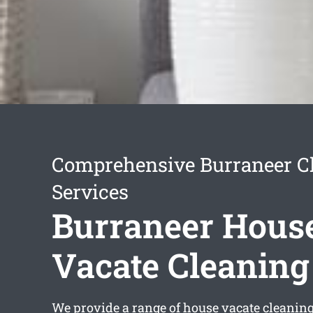
Comprehensive Burraneer C
Services
Burraneer Hous
Vacate Cleaning
We provide a range of
house vacate cleanin