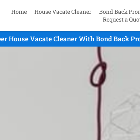
Home
House Vacate Cleaner
Bond Back Pro
Request a Quo
er House Vacate Cleaner With Bond Back Pr