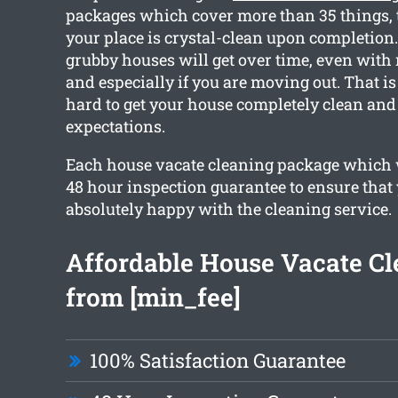
packages which cover more than 35 things, t
your place is crystal-clean upon completi
grubby houses will get over time, even with 
and especially if you are moving out. That 
hard to get your house completely clean and
expectations.
Each house vacate cleaning package which 
48 hour inspection guarantee to ensure that
absolutely happy with the cleaning service.
Affordable House Vacate Cl
from [min_fee]
100% Satisfaction Guarantee