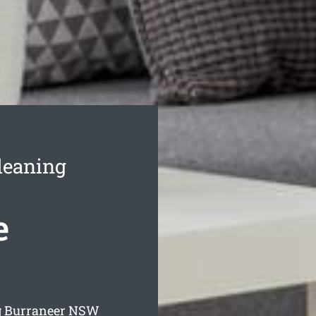
leaning
e
g Burraneer
NSW