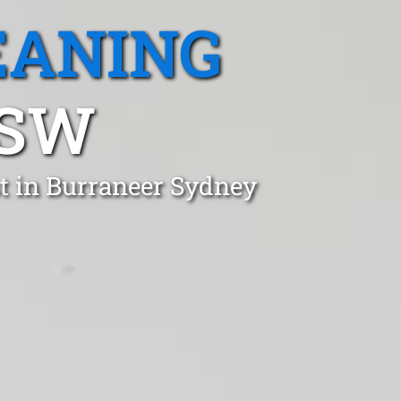
EANING
NSW
t in Burraneer Sydney