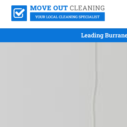
Leading Burrane