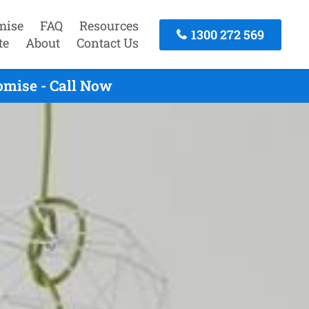
mise
FAQ
Resources
1300 272 569
te
About
Contact Us
omise - Call Now