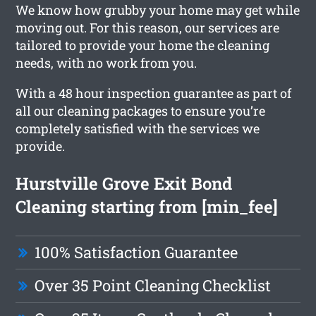
We know how grubby your home may get while
moving out. For this reason, our services are
tailored to provide your home the cleaning
needs, with no work from you.
With a 48 hour inspection guarantee as part of
all our cleaning packages to ensure you’re
completely satisfied with the services we
provide.
Hurstville Grove Exit Bond
Cleaning starting from [min_fee]
100% Satisfaction Guarantee
Over 35 Point Cleaning Checklist