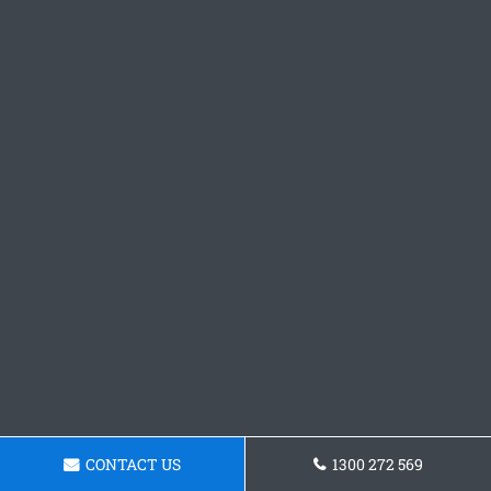
CONTACT US
1300 272 569