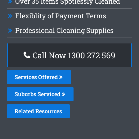
Over 35 Items Spotlessly Cleaned
Flexiblity of Payment Terms
Professional Cleaning Supplies
Call Now 1300 272 569
Services Offered
Suburbs Serviced
Related Resources