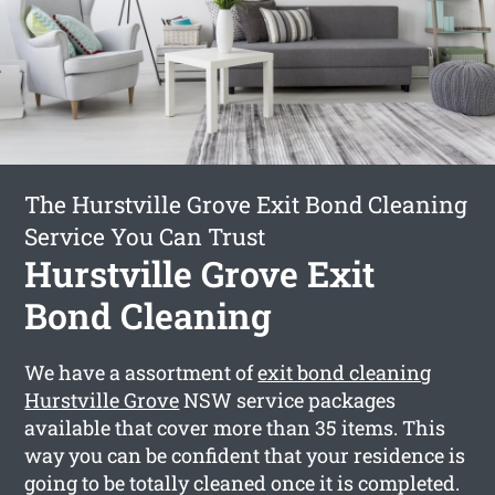
The Hurstville Grove Exit Bond Cleaning
Service You Can Trust
Hurstville Grove Exit
Bond Cleaning
We have a assortment of
exit bond cleaning
Hurstville Grove
NSW service packages
available that cover more than 35 items. This
way you can be confident that your residence is
going to be totally cleaned once it is completed.