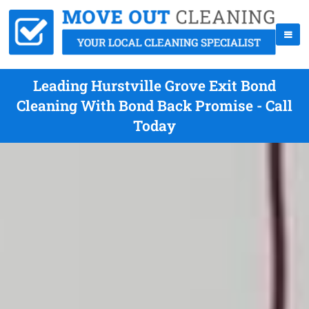
Leading Hurstville Grove Exit Bond
Cleaning With Bond Back Promise - Call
Today