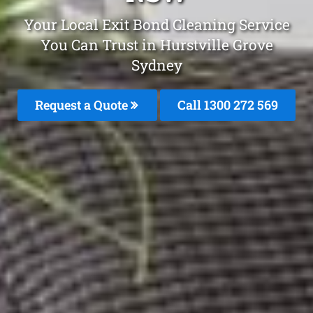
Your Local Exit Bond Cleaning Service
You Can Trust in Hurstville Grove
Sydney
Request a Quote
Call 1300 272 569