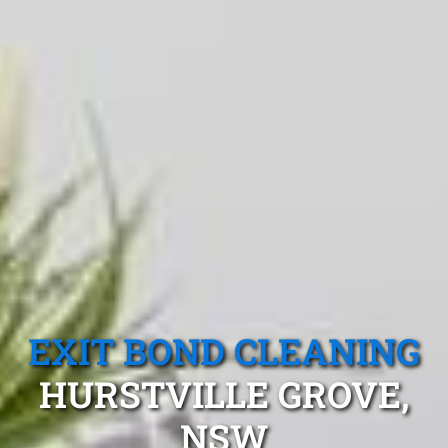
EXIT BOND CLEANING
HURSTVILLE GROVE,
NSW