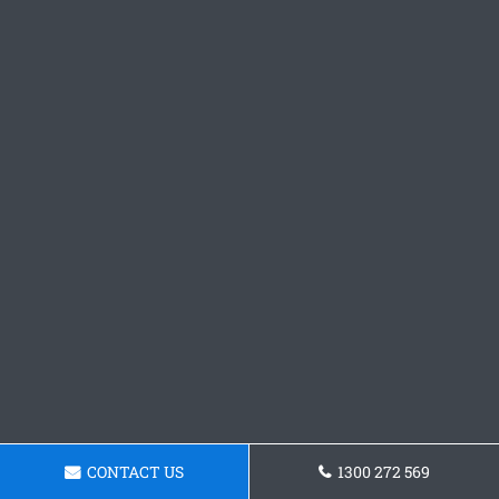
CONTACT US
1300 272 569