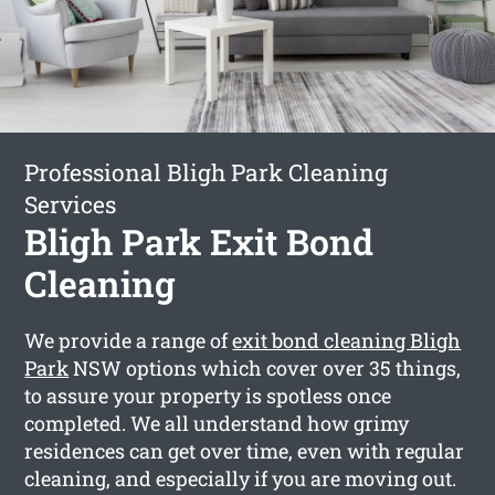
Professional Bligh Park Cleaning
Services
Bligh Park Exit Bond
Cleaning
We provide a range of
exit bond cleaning Bligh
Park
NSW options which cover over 35 things,
to assure your property is spotless once
completed. We all understand how grimy
residences can get over time, even with regular
cleaning, and especially if you are moving out.