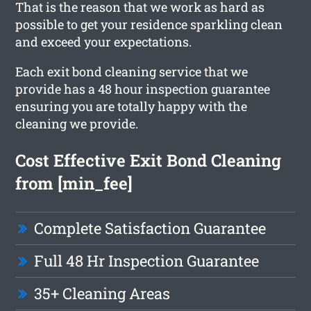
That is the reason that we work as hard as
possible to get your residence sparkling clean
and exceed your expectations.
Each exit bond cleaning service that we
provide has a 48 hour inspection guarantee
ensuring you are totally happy with the
cleaning we provide.
Cost Effective Exit Bond Cleaning
from [min_fee]
Complete Satisfaction Guarantee
Full 48 Hr Inspection Guarantee
35+ Cleaning Areas