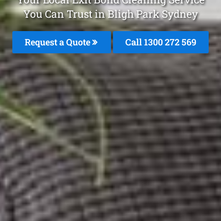
You Can Trust in Bligh Park Sydney
Request a Quote
Call 1300 272 569