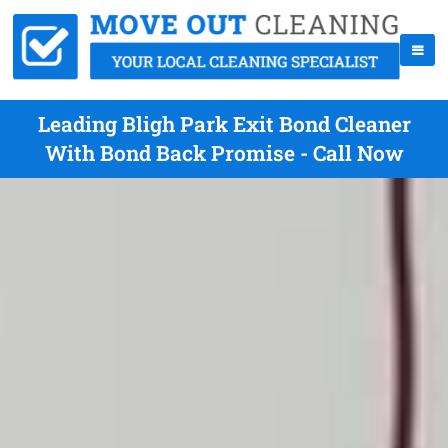
Leading Bligh Park Exit Bond Cleaner
With Bond Back Promise - Call Now