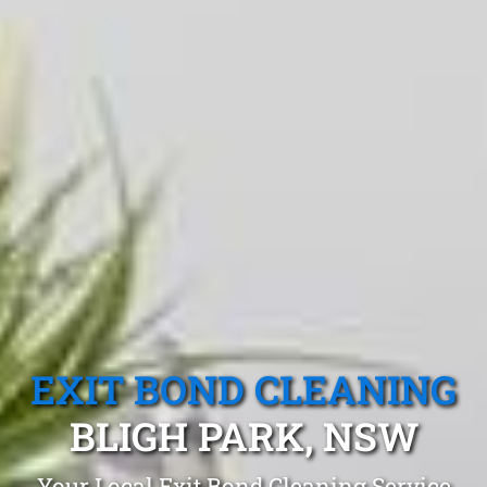
EXIT BOND CLEANING
BLIGH PARK, NSW
Your Local Exit Bond Cleaning Service