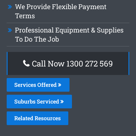
We Provide Flexible Payment
Terms
Professional Equipment & Supplies
To Do The Job
Call Now 1300 272 569
Services Offered
Suburbs Serviced
Related Resources