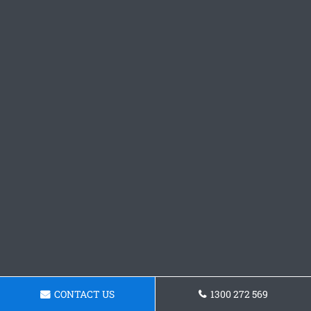
CONTACT US
1300 272 569