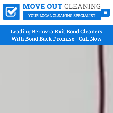
Leading Berowra Exit Bond Cleaners
With Bond Back Promise - Call Now