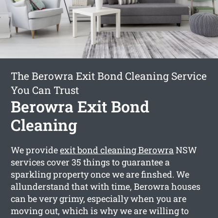
The Berowra Exit Bond Cleaning Service
You Can Trust
Berowra Exit Bond
Cleaning
We provide
exit bond cleaning Berowra
NSW
services cover 35 things to guarantee a
sparkling property once we are finshed. We
allunderstand that with time, Berowra houses
can be very grimy, especially when you are
moving out, which is why we are willing to