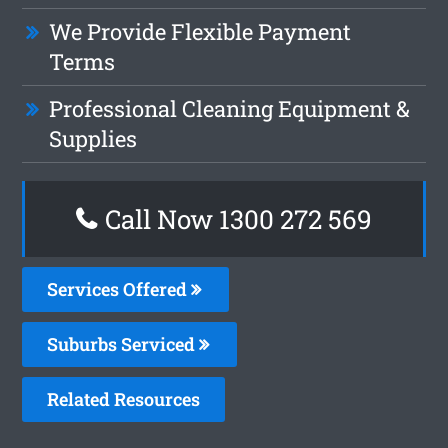
We Provide Flexible Payment
Terms
Professional Cleaning Equipment &
Supplies
Call Now 1300 272 569
Services Offered
Suburbs Serviced
Related Resources