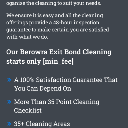
oganise the cleaning to suit your needs.
We ensure it is easy and all the cleaning
offerings provide a 48-hour inspection
guarantee to make certain you are satisfied
with what we do.
Our Berowra Exit Bond Cleaning
starts only [min_fee]
A 100% Satisfaction Guarantee That
You Can Depend On
More Than 35 Point Cleaning
Checklist
35+ Cleaning Areas