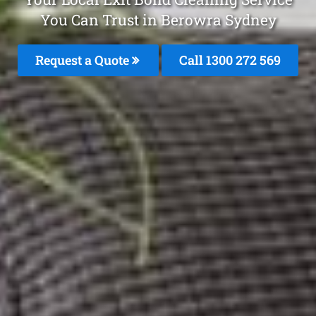
You Can Trust in Berowra Sydney
Request a Quote
Call 1300 272 569