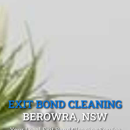
EXIT BOND CLEANING
BEROWRA, NSW
Your Local Exit Bond Cleaning Service