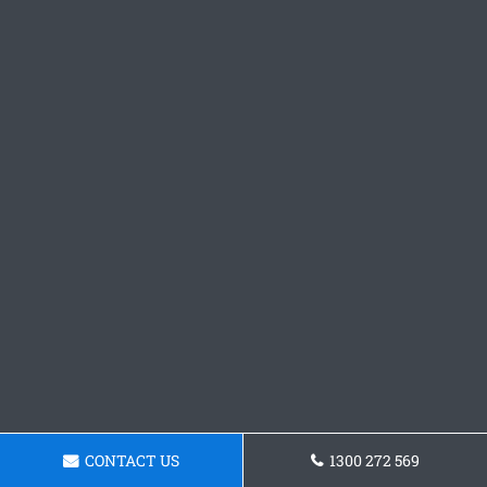
CONTACT US
1300 272 569