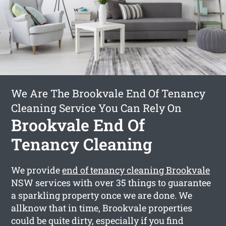
We Are The Brookvale End Of Tenancy
Cleaning Service You Can Rely On
Brookvale End Of
Tenancy Cleaning
We provide
end of tenancy cleaning Brookvale
NSW services with over 35 things to guarantee
a sparkling property once we are done. We
allknow that in time, Brookvale properties
could be quite dirty, especially if you find