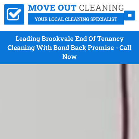
Leading Brookvale End Of Tenancy
Cleaning With Bond Back Promise - Call
Now