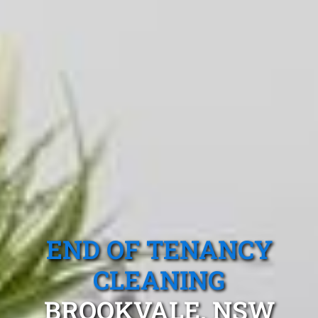
END OF TENANCY
CLEANING
BROOKVALE, NSW