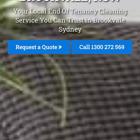
Your Local End Of Tenancy Cleaning
Service You Can Trust in Brookvale
Sydney
Request a Quote
Call 1300 272 569