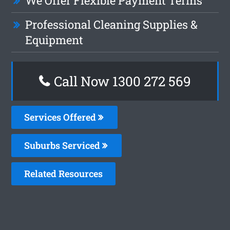
We Offer Flexible Payment Terms
Professional Cleaning Supplies &
Equipment
Call Now 1300 272 569
Services Offered
Suburbs Serviced
Related Resources