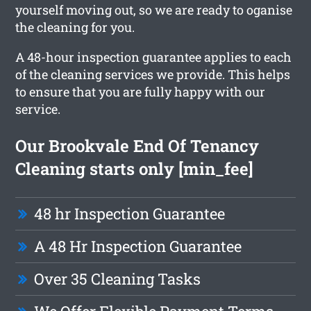
yourself moving out, so we are ready to oganise
the cleaning for you.
A 48-hour inspection guarantee applies to each
of the cleaning services we provide. This helps
to ensure that you are fully happy with our
service.
Our Brookvale End Of Tenancy
Cleaning starts only [min_fee]
48 hr Inspection Guarantee
A 48 Hr Inspection Guarantee
Over 35 Cleaning Tasks