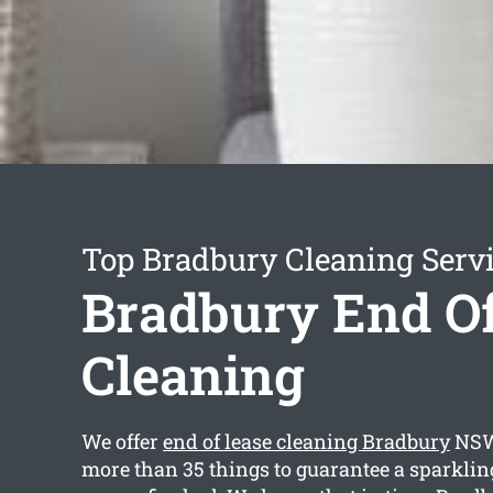
Top Bradbury Cleaning Serv
Bradbury End Of
Cleaning
We offer
end of lease cleaning Bradbury
NSW 
more than 35 things to guarantee a sparkli