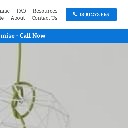
mise
FAQ
Resources
1300 272 569
te
About
Contact Us
mise - Call Now