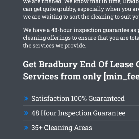
we are finshed. We know that in time, Bradb
can get quite grubby, especially when you ar
we are waiting to sort the cleaning to suit y
We have a 48-hour inspection guarantee as pa
cleaning offerings to ensure that you are tota
the services we provide.
Get Bradbury End Of Lease 
Services from only [min_fee
Satisfaction 100% Guaranteed
48 Hour Inspection Guarantee
35+ Cleaning Areas