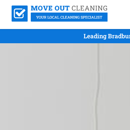
Leading Bradbur