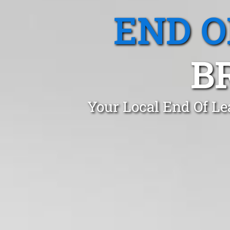
END O
B
Your Local End Of Le