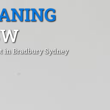
EANING
SW
st in Bradbury Sydney