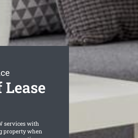
ice
 Lease
services with
ng property when