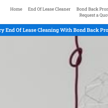
Home
End Of Lease Cleaner
Bond Back Pro
Request a Quo
y End Of Lease Cleaning With Bond Back Pro