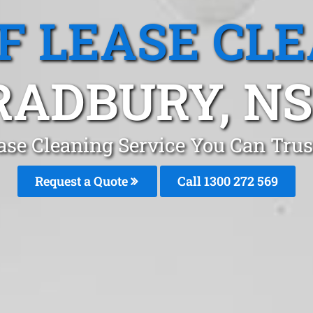
F LEASE CL
RADBURY, N
ase Cleaning Service You Can Tru
Request a Quote
Call 1300 272 569