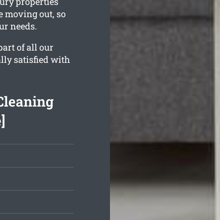
ury properties
e moving out, so
our needs.
rt of all our
lly satisfied with
Cleaning
]