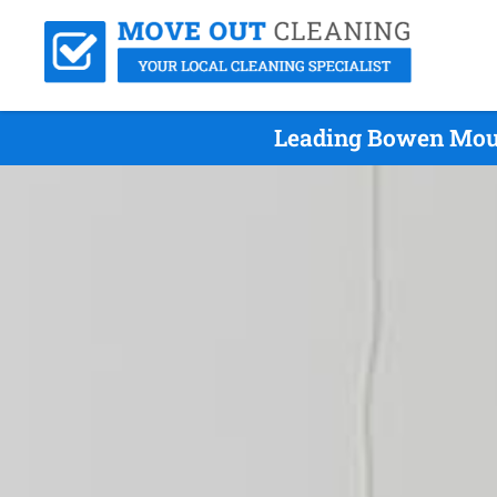
Leading Bowen Moun