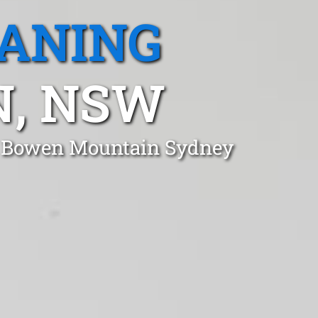
EANING
, NSW
in Bowen Mountain Sydney