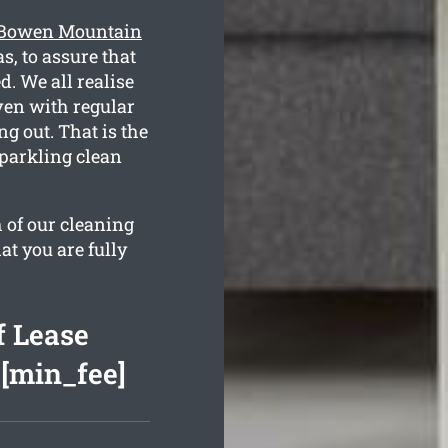
g Bowen Mountain
, to assure that
d. We all realise
ven with regular
g out. That is the
sparkling clean
 of our cleaning
at you are fully
 Lease
 [min_fee]