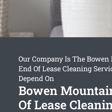
Our Company Is The Bowen
End Of Lease Cleaning Servi
Depend On
Bowen Mountai
Of Lease Cleani