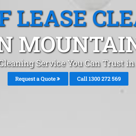
F LEASE CL
N MOUNTAIN
 Cleaning Service You Can Trust 
Request a Quote
Call 1300 272 569