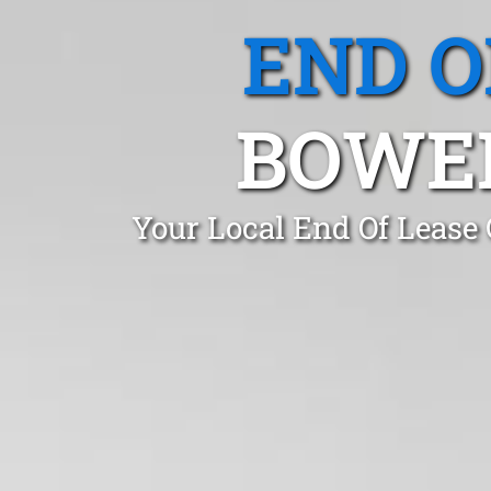
END O
BOWE
Your Local End Of Lease