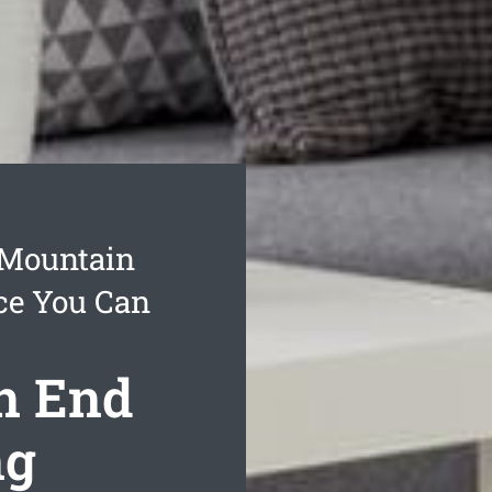
 Mountain
ce You Can
n End
ng