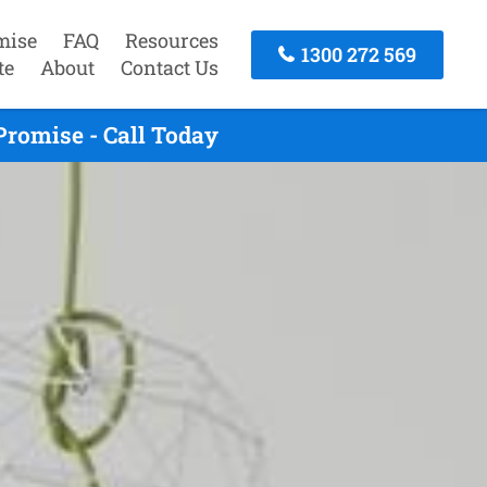
mise
FAQ
Resources
1300 272 569
te
About
Contact Us
romise - Call Today