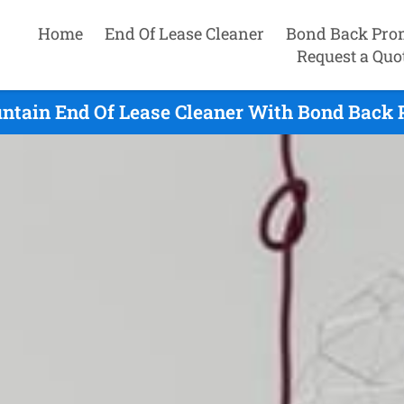
Home
End Of Lease Cleaner
Bond Back Pro
Request a Quo
tain End Of Lease Cleaner With Bond Back P