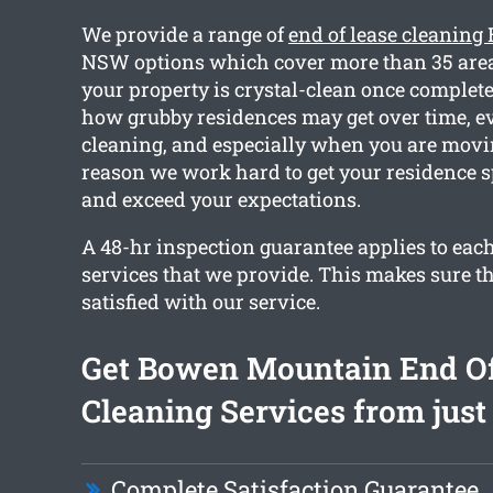
We provide a range of
end of lease cleanin
NSW options which cover more than 35 areas
your property is crystal-clean once complete
how grubby residences may get over time, e
cleaning, and especially when you are movin
reason we work hard to get your residence 
and exceed your expectations.
A 48-hr inspection guarantee applies to each
services that we provide. This makes sure th
satisfied with our service.
Get Bowen Mountain End Of
Cleaning Services from just
Complete Satisfaction Guarantee