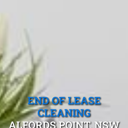
END OF LEASE
CLEANING
ALFORDS POINT, NSW