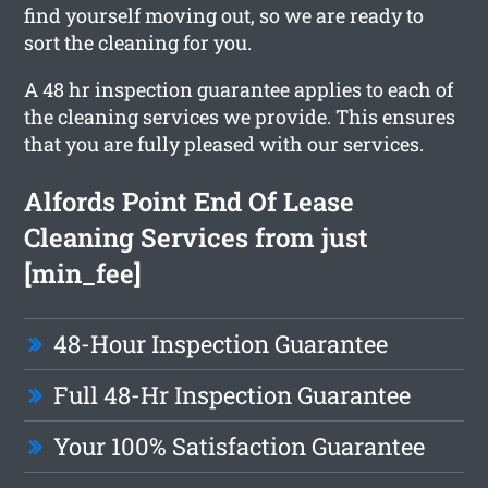
find yourself moving out, so we are ready to
sort the cleaning for you.
A 48 hr inspection guarantee applies to each of
the cleaning services we provide. This ensures
that you are fully pleased with our services.
Alfords Point End Of Lease
Cleaning Services from just
[min_fee]
48-Hour Inspection Guarantee
Full 48-Hr Inspection Guarantee
Your 100% Satisfaction Guarantee