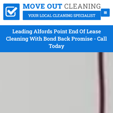
Leading Alfords Point End Of Lease
Cleaning With Bond Back Promise - Call
Today