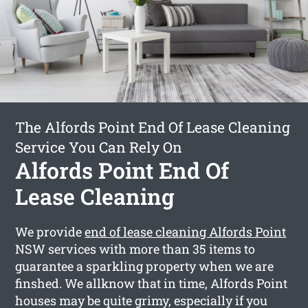
The Alfords Point End Of Lease Cleaning
Service You Can Rely On
Alfords Point End Of
Lease Cleaning
We provide
end of lease cleaning Alfords Point
NSW services with more than 35 items to
guarantee a sparkling property when we are
finshed. We allknow that in time, Alfords Point
houses may be quite grimy, especially if you