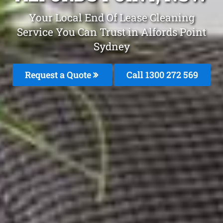
Your Local End Of Lease Cleaning
Service You Can Trust in Alfords Point
Sydney
Request a Quote
Call 1300 272 569