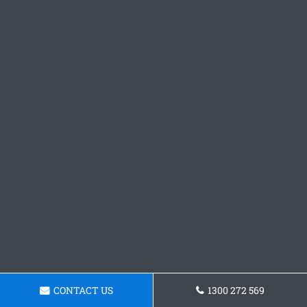
CONTACT US
1300 272 569