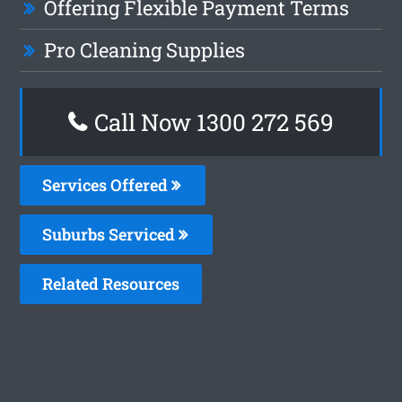
Offering Flexible Payment Terms
Pro Cleaning Supplies
Call Now 1300 272 569
Services Offered
Suburbs Serviced
Related Resources