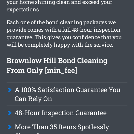
your home shining clean and exceed your
expectations.
Each one of the bond cleaning packages we
provide comes with a full 48-hour inspection
guarantee. This gives you confidence that you
will be completely happy with the service.
Brownlow Hill Bond Cleaning
From Only [min_fee]
A 100% Satisfaction Guarantee You
Can Rely On
48-Hour Inspection Guarantee
More Than 35 Items Spotlessly