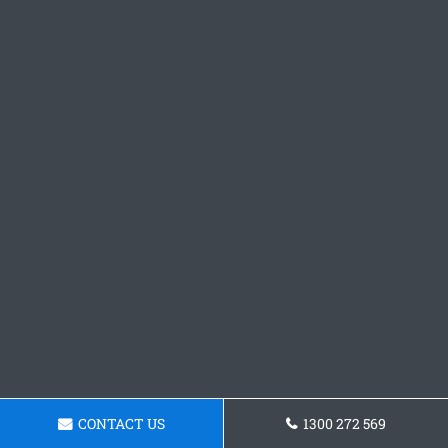
CONTACT US
1300 272 569