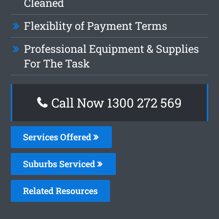
Cleaned
Flexiblity of Payment Terms
Professional Equipment & Supplies
For The Task
Call Now 1300 272 569
Services Offered
Suburbs Serviced
Related Resources