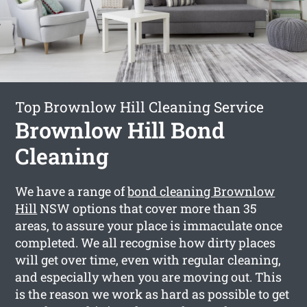
Top Brownlow Hill Cleaning Service
Brownlow Hill Bond
Cleaning
We have a range of
bond cleaning Brownlow
Hill
NSW options that cover more than 35
areas, to assure your place is immaculate once
completed. We all recognise how dirty places
will get over time, even with regular cleaning,
and especially when you are moving out. This
is the reason we work as hard as possible to get