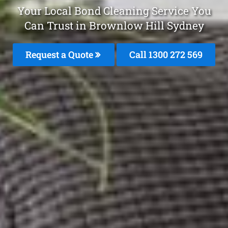
Your Local Bond Cleaning Service You
Can Trust in Brownlow Hill Sydney
Request a Quote
Call 1300 272 569