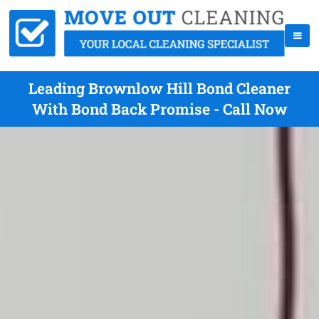
Leading Brownlow Hill Bond Cleaner
With Bond Back Promise - Call Now