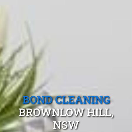
BOND CLEANING
BROWNLOW HILL,
NSW